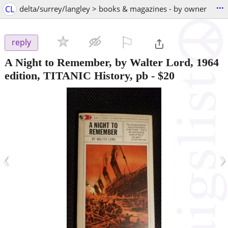
...
CL
delta/surrey/langley > books & magazines - by owner
⚐

reply
A Night to Remember, by Walter Lord, 1964
edition, TITANIC History, pb
-
$20
‹
›