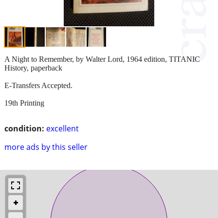
A Night to Remember, by Walter Lord, 1964 edition, TITANIC
History, paperback
E-Transfers Accepted.
19th Printing
condition:
excellent
more ads by this seller