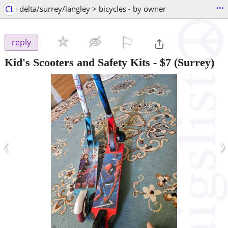
...
CL
delta/surrey/langley > bicycles - by owner
⚐

reply
Kid's Scooters and Safety Kits
-
$7
(Surrey)
‹
›