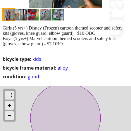
Girls (5 yrs+) Disney (Frozen) cartoon themed scooter and safety
kits (gloves, knee guard, elbow guard) - $10 OBO
Boys (5 yrs+) Marvel cartoon themed scooters and safety kits
(gloves, elbow guard) - $7 OBO
bicycle type:
kids
bicycle frame material:
alloy
condition:
good