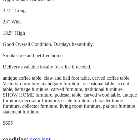
32.5" Long
23" Wide
18.5" High
Good Overall Condition. Displays beautifully.
Smoke-free and pet-free home.
Delivery available locally for a fee if needed.
antique coffee table, claw and ball foot table, carved coffee table,
Victorian furniture, mahogany furniture, occasional table, accent
table, heritage furniture, carved furniture, traditional furniture,
SHOW HOME furniture, pedestal table, carved wood table, antique
furniture, decorator furniture, estate furniture, character home
furniture, collector furniture, living room furniture, parlour furniture,
statement furniture
$695
condition:
excellent