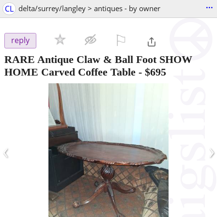
...
CL
delta/surrey/langley > antiques - by owner
⚐

reply
RARE Antique Claw & Ball Foot SHOW
HOME Carved Coffee Table
-
$695
‹
›