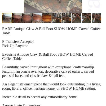
RARE Antique Claw & Ball Foot SHOW HOME Carved Coffee
Table
E-Transfers Accepted
Pick Up Anytime
Exquisite Antique Claw & Ball Foot SHOW HOME Carved
Coffee Table.
Beautifully carved throughout with exceptional craftsmanship
featuring an ornate oval top, decorative carved gallery, carved
pedestal base, and classic claw & ball feet.
An elegant statement piece that would look outstanding in a living
room, library, office, heritage home, or SHOW HOME setting.
Incredible detail to accent any extraordinary home.
Approximate Dimensions: