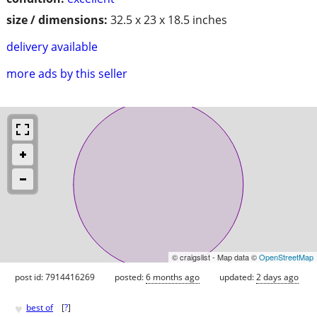
size / dimensions:
32.5 x 23 x 18.5 inches
delivery available
more ads by this seller
© craigslist - Map data ©
OpenStreetMap
post id: 7914416269
posted:
6 months ago
updated:
2 days ago
♥
best of
[
?
]