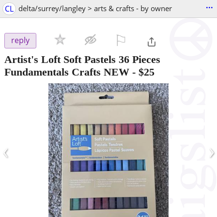
...
CL
delta/surrey/langley > arts & crafts - by owner
⚐

reply
Artist's Loft Soft Pastels 36 Pieces
Fundamentals Crafts NEW
-
$25
‹
›