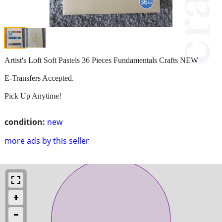
Artist's Loft Soft Pastels 36 Pieces Fundamentals Crafts NEW
E-Transfers Accepted.
Pick Up Anytime!
condition:
new
more ads by this seller