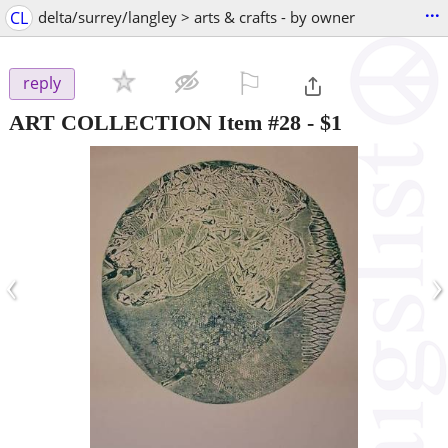
...
CL
delta/surrey/langley > arts & crafts - by owner
⚐

reply
ART COLLECTION Item #28
-
$1
‹
›