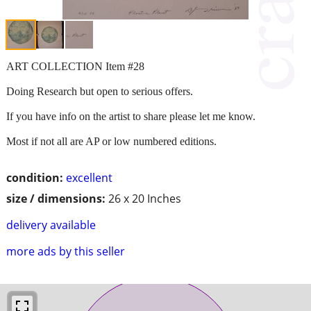
ART COLLECTION Item #28
Doing Research but open to serious offers.
If you have info on the artist to share please let me know.
Most if not all are AP or low numbered editions.
condition:
excellent
size / dimensions:
26 x 20 Inches
delivery available
more ads by this seller