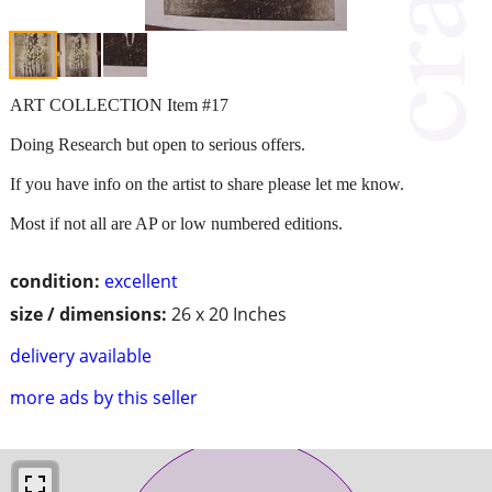
ART COLLECTION Item #17
Doing Research but open to serious offers.
If you have info on the artist to share please let me know.
Most if not all are AP or low numbered editions.
condition:
excellent
size / dimensions:
26 x 20 Inches
delivery available
more ads by this seller