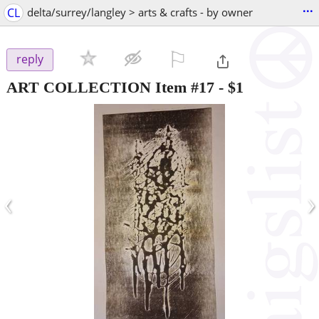
...
CL
delta/surrey/langley > arts & crafts - by owner
⚐

reply
ART COLLECTION Item #17
-
$1
‹
›