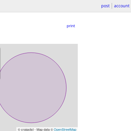
post
account
print
© craigslist - Map data ©
OpenStreetMap