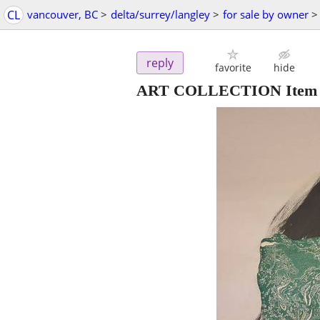
CL
vancouver, BC
>
delta/surrey/langley
>
for sale by owner
>
reply
favorite
hide
ART COLLECTION Item 