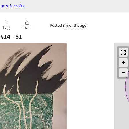
arts & crafts
⚐

Posted
3 months ago
flag
share
#14
-
$1