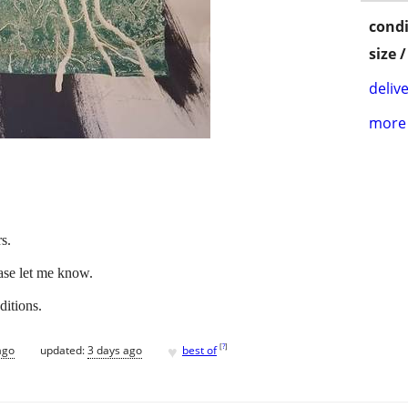
condi
size 
delive
more 
s.
ease let me know.
ditions.
♥
[
?
]
ago
updated:
3 days ago
best of