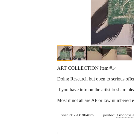
ART COLLECTION Item #14
Doing Research but open to serious offer
If you have info on the artist to share pl
Most if not all are AP or low numbered e
post id: 7931964869
posted:
3 months 