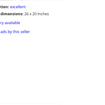
tion:
excellent
/ dimensions:
26 x 20 Inches
ry available
ads by this seller