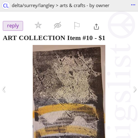
...
CL
delta/surrey/langley > arts & crafts - by owner
⚐

reply
ART COLLECTION Item #10
-
$1
‹
›