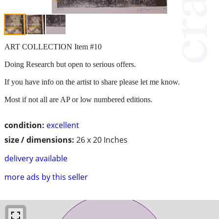
ART COLLECTION Item #10
Doing Research but open to serious offers.
If you have info on the artist to share please let me know.
Most if not all are AP or low numbered editions.
condition:
excellent
size / dimensions:
26 x 20 Inches
delivery available
more ads by this seller