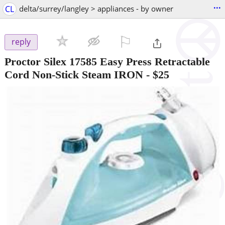
...
CL
delta/surrey/langley > appliances - by owner
⚐

reply
Proctor Silex 17585 Easy Press Retractable
Cord Non-Stick Steam IRON
-
$25