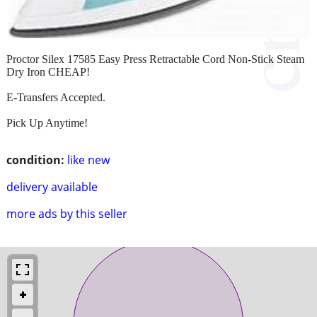
Proctor Silex 17585 Easy Press Retractable Cord Non-Stick Steam
Dry Iron CHEAP!
E-Transfers Accepted.
Pick Up Anytime!
condition:
like new
delivery available
more ads by this seller