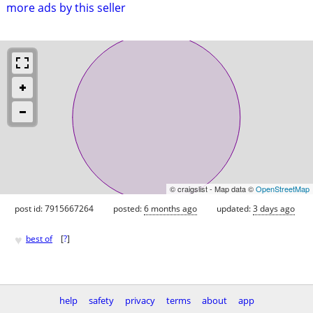
more ads by this seller
© craigslist - Map data ©
OpenStreetMap
post id: 7915667264
posted:
6 months ago
updated:
3 days ago
♥
best of
[
?
]
help
safety
privacy
terms
about
app