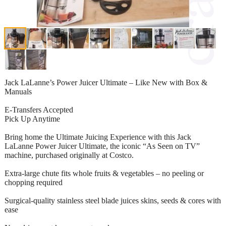
Jack LaLanne’s Power Juicer Ultimate – Like New with Box &
Manuals
E-Transfers Accepted
Pick Up Anytime
Bring home the Ultimate Juicing Experience with this Jack
LaLanne Power Juicer Ultimate, the iconic “As Seen on TV”
machine, purchased originally at Costco.
Extra-large chute fits whole fruits & vegetables – no peeling or
chopping required
Surgical-quality stainless steel blade juices skins, seeds & cores with
ease