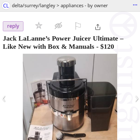
...
CL
delta/surrey/langley > appliances - by owner
⚐

reply
Jack LaLanne’s Power Juicer Ultimate –
Like New with Box & Manuals
-
$120
‹
›