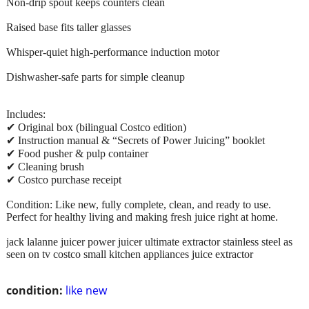
Non-drip spout keeps counters clean
Raised base fits taller glasses
Whisper-quiet high-performance induction motor
Dishwasher-safe parts for simple cleanup
Includes:
✔ Original box (bilingual Costco edition)
✔ Instruction manual & “Secrets of Power Juicing” booklet
✔ Food pusher & pulp container
✔ Cleaning brush
✔ Costco purchase receipt
Condition: Like new, fully complete, clean, and ready to use.
Perfect for healthy living and making fresh juice right at home.
jack lalanne juicer power juicer ultimate extractor stainless steel as
seen on tv costco small kitchen appliances juice extractor
condition:
like new