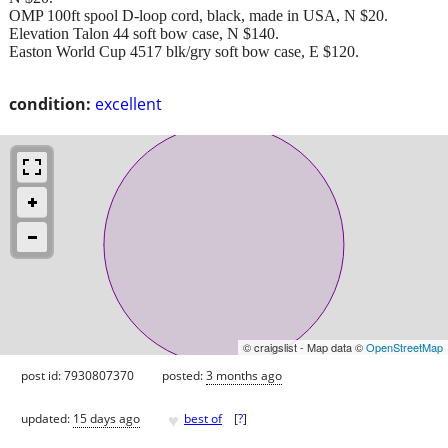
OMP 100ft spool D-loop cord, black, made in USA, N $20.
Elevation Talon 44 soft bow case, N $140.
Easton World Cup 4517 blk/gry soft bow case, E $120.
condition:
excellent
© craigslist - Map data ©
OpenStreetMap
post id: 7930807370
posted:
3 months ago
♥
updated:
15 days ago
best of
[
?
]