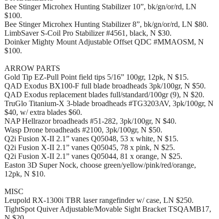
Bee Stinger Microhex Hunting Stabilizer 10”, bk/gn/or/rd, LN
$100.
Bee Stinger Microhex Hunting Stabilizer 8”, bk/gn/or/rd, LN $80.
LimbSaver S-Coil Pro Stabilizer #4561, black, N $30.
Doinker Mighty Mount Adjustable Offset QDC #MMAOSM, N
$100.
ARROW PARTS
Gold Tip EZ-Pull Point field tips 5/16” 100gr, 12pk, N $15.
QAD Exodus BX100-F full blade broadheads 3pk/100gr, N $50.
QAD Exodus replacement blades full/standard/100gr (9), N $20.
TruGlo Titanium-X 3-blade broadheads #TG3203AV, 3pk/100gr, N
$40, w/ extra blades $60.
NAP Hellrazor broadheads #51-282, 3pk/100gr, N $40.
Wasp Drone broadheads #2100, 3pk/100gr, N $50.
Q2i Fusion X-II 2.1” vanes Q05048, 53 x white, N $15.
Q2i Fusion X-II 2.1” vanes Q05045, 78 x pink, N $25.
Q2i Fusion X-II 2.1” vanes Q05044, 81 x orange, N $25.
Easton 3D Super Nock, choose green/yellow/pink/red/orange,
12pk, N $10.
MISC
Leupold RX-1300i TBR laser rangefinder w/ case, LN $250.
TightSpot Quiver Adjustable/Movable Sight Bracket TSQAMB17,
N $20.