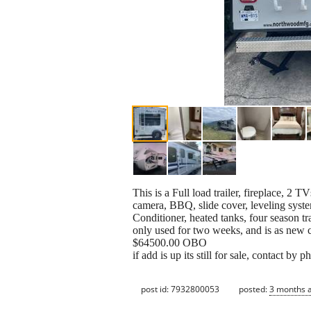
This is a Full load trailer, fireplace, 2 
camera, BBQ, slide cover, leveling syst
Conditioner, heated tanks, four season trai
only used for two weeks, and is as new 
$64500.00 OBO
if add is up its still for sale, contact by
post id: 7932800053
posted:
3 months 