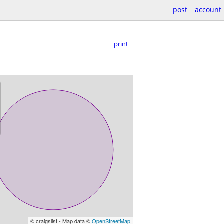
post
account
print
© craigslist - Map data ©
OpenStreetMap