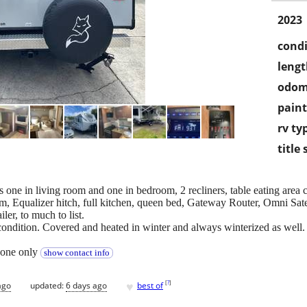
2023
condi
lengt
odom
paint
rv ty
title 
TVs one in living room and one in bedroom, 2 recliners, table eating area 
em, Equalizer hitch, full kitchen, queen bed, Gateway Router, Omni Sa
ler, to much to list.
condition. Covered and heated in winter and always winterized as well.
 phone only
show contact info
♥
[
?
]
ago
updated:
6 days ago
best of