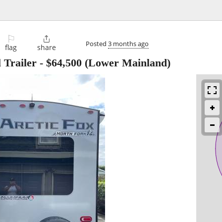
⚐

Posted
3 months ago
flag
share
 Trailer
-
$64,500
(Lower Mainland)