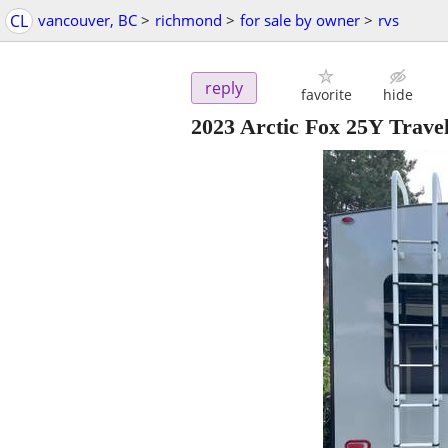
CL
vancouver, BC
>
richmond
>
for sale by owner
>
rvs
reply
favorite
hide
2023 Arctic Fox 25Y Travel