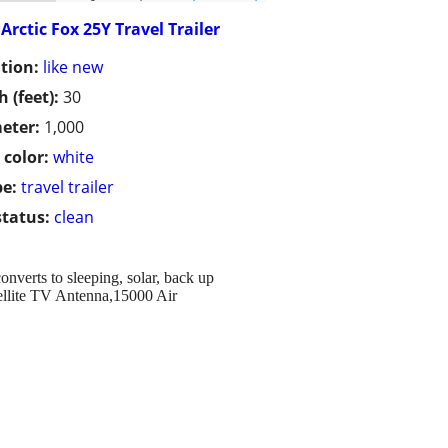
Arctic Fox 25Y Travel Trailer
tion:
like new
h (feet):
30
eter:
1,000
 color:
white
pe:
travel trailer
status:
clean
converts to sleeping, solar, back up
tellite TV Antenna,15000 Air