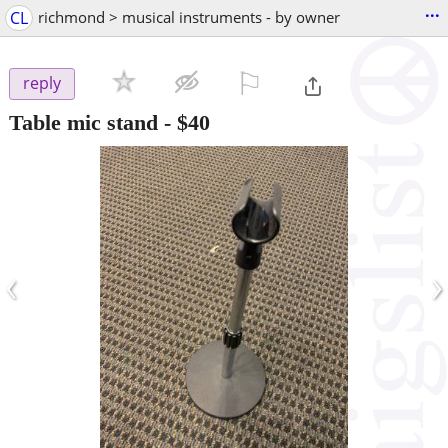
...
CL
richmond > musical instruments - by owner
⚐

reply
Table mic stand
-
$40
‹
›