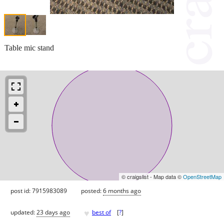
Table mic stand
© craigslist - Map data ©
OpenStreetMap
post id: 7915983089
posted:
6 months ago
♥
updated:
23 days ago
best of
[
?
]