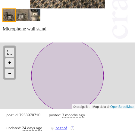
Microphone wall stand
© craigslist - Map data ©
OpenStreetMap
post id: 7933970710
posted:
3 months ago
♥
updated:
24 days ago
best of
[
?
]