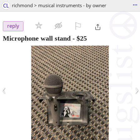
...
CL
richmond > musical instruments - by owner
⚐

reply
Microphone wall stand
-
$25
‹
›