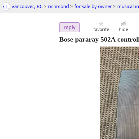
CL
vancouver, BC
>
richmond
>
for sale by owner
>
musical i
reply
favorite
hide
Bose pararay 502A control