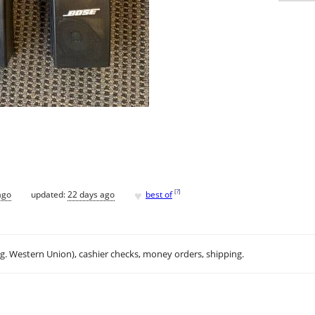
♥
[
?
]
ago
updated:
22 days ago
best of
.g. Western Union), cashier checks, money orders, shipping.