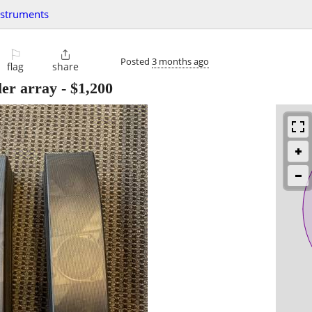
nstruments
⚐

Posted
3 months ago
flag
share
ler array
-
$1,200