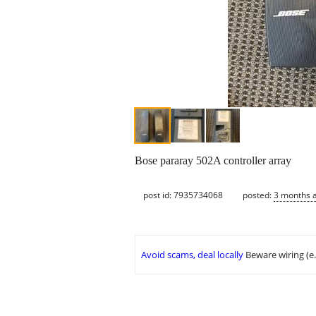
Bose pararay 502A controller array
post id: 7935734068
posted:
3 months 
Avoid scams, deal locally
Beware wiring (e