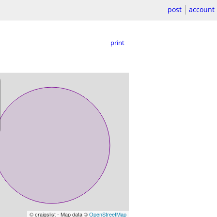
post
account
print
© craigslist - Map data ©
OpenStreetMap