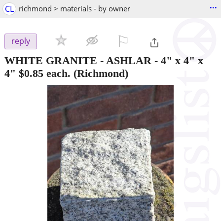
...
CL
richmond > materials - by owner
⚐

reply
WHITE GRANITE - ASHLAR - 4" x 4" x
4" $0.85 each.
(Richmond)