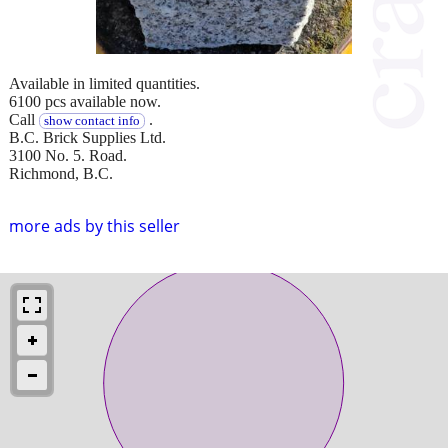
Available in limited quantities.
6100 pcs available now.
Call
.
show contact info
B.C. Brick Supplies Ltd.
3100 No. 5. Road.
Richmond, B.C.
more ads by this seller