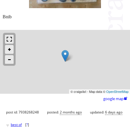
Bnib
© craigslist - Map data ©
OpenStreetMap
google map

post id: 7938268248
posted:
2 months ago
updated:
6 days ago
♥
best of
[
?
]