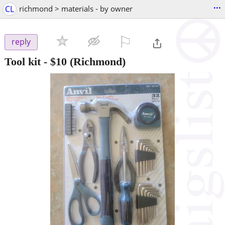
...
CL
richmond > materials - by owner
⚐

reply
Tool kit
-
$10
(Richmond)