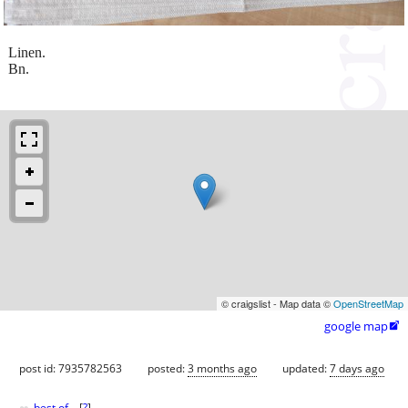
Linen.
Bn.
© craigslist - Map data ©
OpenStreetMap
google map

post id: 7935782563
posted:
3 months ago
updated:
7 days ago
best of
[
?
]