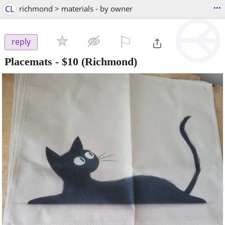
...
CL
richmond > materials - by owner
⚐

reply
Placemats
-
$10
(Richmond)