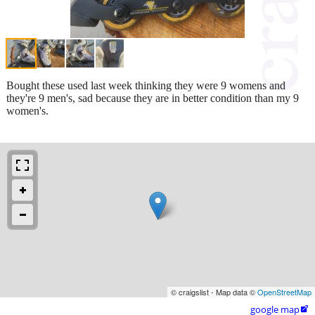
Bought these used last week thinking they were 9 womens and
they're 9 men's, sad because they are in better condition than my 9
women's.
© craigslist - Map data ©
OpenStreetMap
google map
