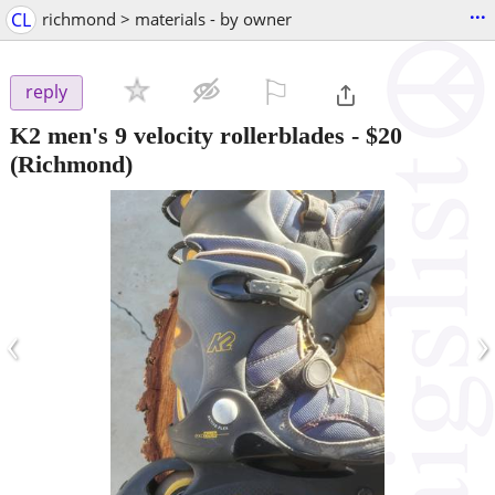
...
CL
richmond > materials - by owner
⚐

reply
K2 men's 9 velocity rollerblades
-
$20
(Richmond)
‹
›