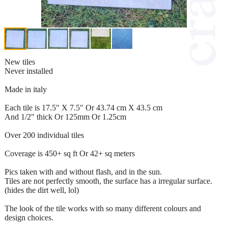
New tiles
Never installed
Made in italy
Each tile is 17.5" X 7.5" Or 43.74 cm X 43.5 cm
And 1/2" thick Or 125mm Or 1.25cm
Over 200 individual tiles
Coverage is 450+ sq ft Or 42+ sq meters
Pics taken with and without flash, and in the sun.
Tiles are not perfectly smooth, the surface has a irregular surface.
(hides the dirt well, lol)
The look of the tile works with so many different colours and
design choices.