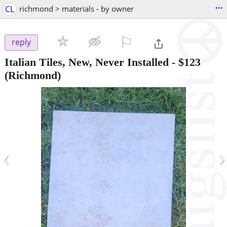
...
CL
richmond > materials - by owner
⚐

reply
Italian Tiles, New, Never Installed
-
$123
(Richmond)
‹
›