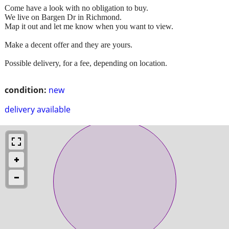
Come have a look with no obligation to buy.
We live on Bargen Dr in Richmond.
Map it out and let me know when you want to view.
Make a decent offer and they are yours.
Possible delivery, for a fee, depending on location.
condition:
new
delivery available