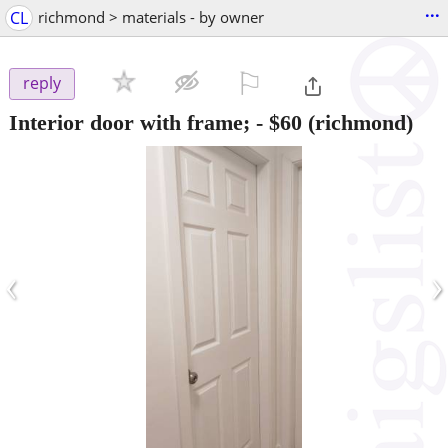
...
CL
richmond > materials - by owner
⚐

reply
Interior door with frame;
-
$60
(richmond)
‹
›