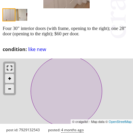
Four 30" interior doors (with frame, opening to the right); one 28"
door (opening to the right); $60 per door.
condition:
like new
© craigslist - Map data ©
OpenStreetMap
post id: 7929132543
posted:
4 months ago