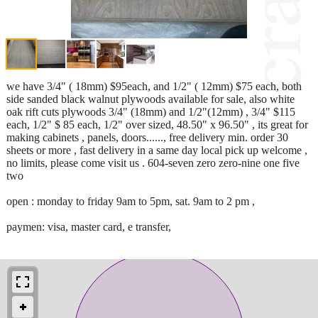
we have 3/4" ( 18mm) $95each, and 1/2" ( 12mm) $75 each, both
side sanded black walnut plywoods available for sale, also white
oak rift cuts plywoods 3/4" (18mm) and 1/2"(12mm) , 3/4" $115
each, 1/2" $ 85 each, 1/2" over sized, 48.50" x 96.50" , its great for
making cabinets , panels, doors......, free delivery min. order 30
sheets or more , fast delivery in a same day local pick up welcome ,
no limits, please come visit us . 604-seven zero zero-nine one five
two
open : monday to friday 9am to 5pm, sat. 9am to 2 pm ,
paymen: visa, master card, e transfer,