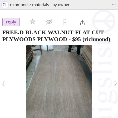
...
CL
richmond > materials - by owner
⚐

reply
FREE.D BLACK WALNUT FLAT CUT
PLYWOODS PLYWOOD
-
$95
(richmond)
‹
›