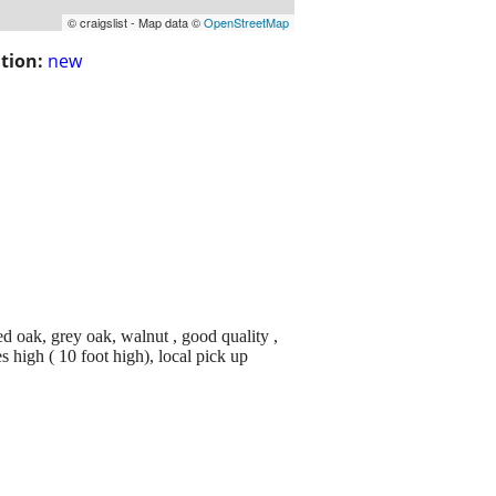
© craigslist - Map data ©
OpenStreetMap
tion:
new
ed oak, grey oak, walnut , good quality ,
 high ( 10 foot high), local pick up