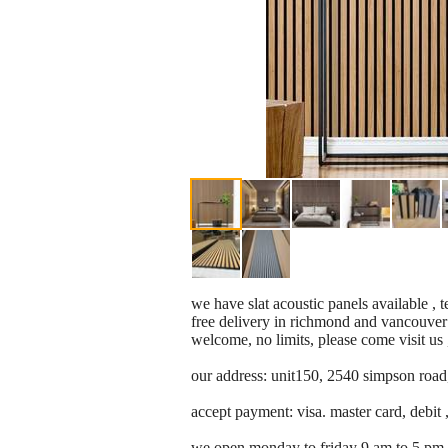
we have slat acoustic panels available , 
free delivery in richmond and vancouver 
welcome, no limits, please come visit us 
our address: unit150, 2540 simpson road
accept payment: visa. master card, debit ,
we open monday to friday 9 am to 5 pm