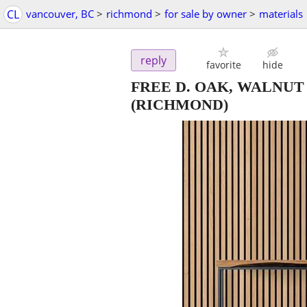
CL
vancouver, BC
>
richmond
>
for sale by owner
>
materials
reply
favorite
hide
FREE D. OAK, WALNU
(RICHMOND)