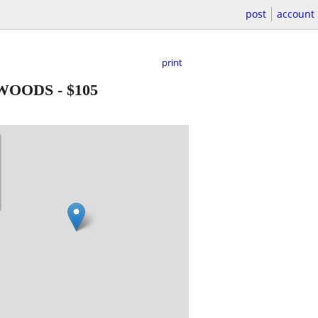
post
account
print
YWOODS
-
$105