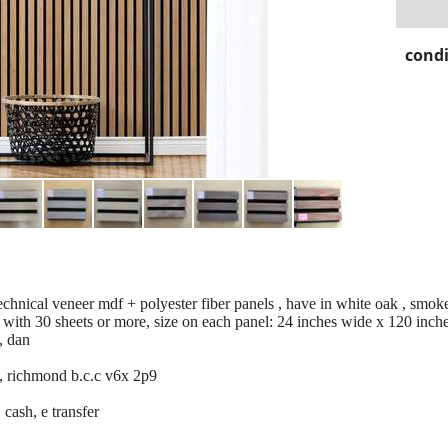
condi
technical veneer mdf + polyester fiber panels , have in white oak , smok
with 30 sheets or more, size on each panel: 24 inches wide x 120 inches
, dan
, richmond b.c.c v6x 2p9
 cash, e transfer