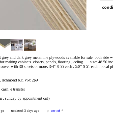
condi
 grey and dark grey melamine plywoods available for sale, both side wi
or making cabinets. closets, panels, flooring , celing...... size: 48.50 i
couver with 30 sheets or more, 3/4" $ 55 each , 5/8" $ 51 each , local 
, richmond b.c. v6x 2p9
 cash, e transfer
m , sunday by appointment only
♥
[
?
]
ago
updated:
3 days ago
best of