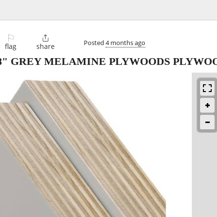
⚐

Posted
4 months ago
flag
share
5/8" GREY MELAMINE PLYWOODS PLYWO