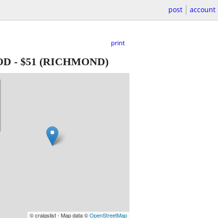
post
account
print
OD
-
$51
(RICHMOND)
© craigslist - Map data ©
OpenStreetMap