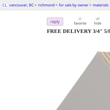
CL
vancouver, BC
>
richmond
>
for sale by owner
>
materials
reply
favorite
hide
FREE DELIVERY 3/4" 