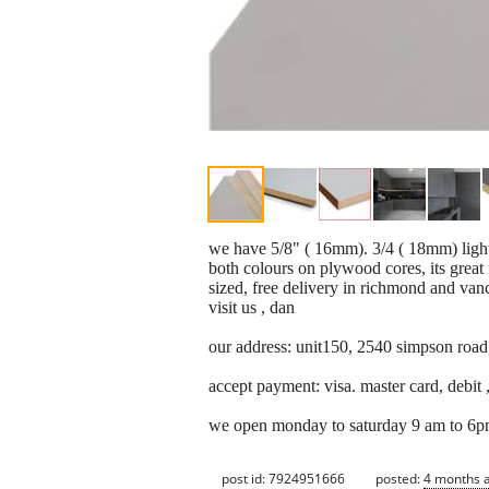
we have 5/8" ( 16mm). 3/4 ( 18mm) light
both colours on plywood cores, its great f
sized, free delivery in richmond and van
visit us , dan
our address: unit150, 2540 simpson road
accept payment: visa. master card, debit ,
we open monday to saturday 9 am to 6p
post id: 7924951666
posted:
4 months 