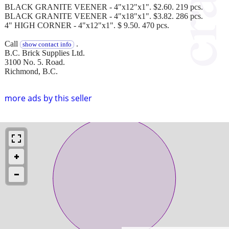
BLACK GRANITE VEENER - 4"x12"x1". $2.60. 219 pcs.
BLACK GRANITE VEENER - 4"x18"x1". $3.82. 286 pcs.
4" HIGH CORNER - 4"x12"x1". $ 9.50. 470 pcs.
Call
.
show contact info
B.C. Brick Supplies Ltd.
3100 No. 5. Road.
Richmond, B.C.
more ads by this seller