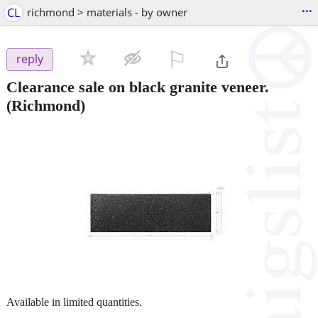
...
CL
richmond > materials - by owner
⚐

reply
Clearance sale on black granite veneer.
(Richmond)
Available in limited quantities.