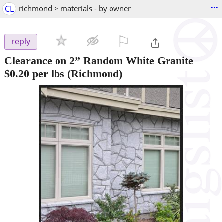
...
CL
richmond > materials - by owner
⚐

reply
Clearance on 2” Random White Granite
$0.20 per lbs
(Richmond)