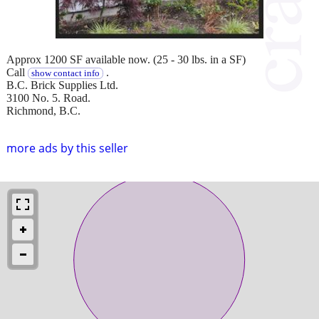
Approx 1200 SF available now. (25 - 30 lbs. in a SF)
Call
.
show contact info
B.C. Brick Supplies Ltd.
3100 No. 5. Road.
Richmond, B.C.
more ads by this seller