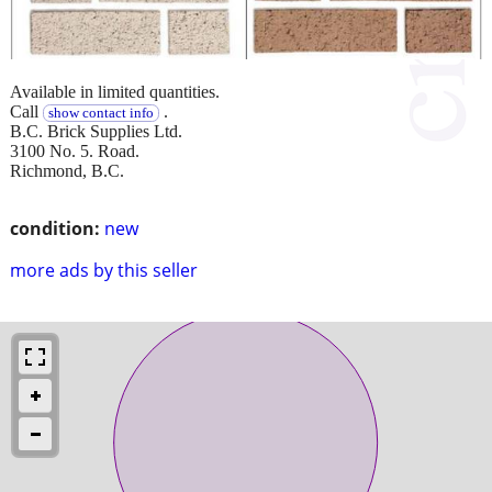
Available in limited quantities.
Call
.
show contact info
B.C. Brick Supplies Ltd.
3100 No. 5. Road.
Richmond, B.C.
condition:
new
more ads by this seller