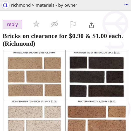
...
CL
richmond > materials - by owner
⚐

reply
Bricks on clearance for $0.90 & $1.00 each.
(Richmond)