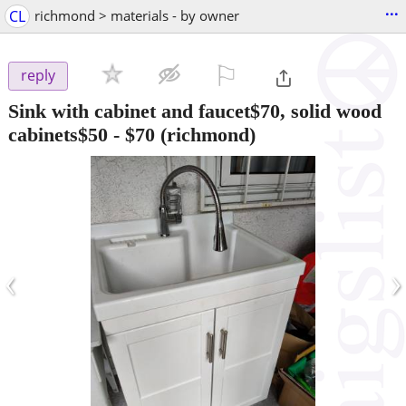
...
CL
richmond > materials - by owner
⚐

reply
Sink with cabinet and faucet$70, solid wood
cabinets$50
-
$70
(richmond)
‹
›