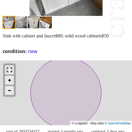
Sink with cabinet and faucet$80; solid wood cabinets$50
condition:
new
© craigslist - Map data ©
OpenStreetMap
post id: 7933734327
posted:
3 months ago
updated:
7 days ago