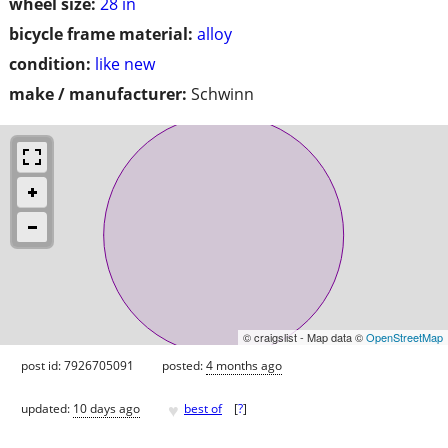
wheel size:
28 in
bicycle frame material:
alloy
condition:
like new
make / manufacturer:
Schwinn
© craigslist - Map data ©
OpenStreetMap
post id: 7926705091
posted:
4 months ago
♥
updated:
10 days ago
best of
[
?
]