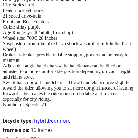
City Series Grid
Featuring steel frame,
21 speed drive-train,
Front and Rear Fenders
Color: shiny purple
Age Range: youth/adult (16 and up)
Wheel size: 700C 28 Inches
Suspension: front (the bike has a shock-absorbing fork in the front
wheel)
Brakes: v-brakes provide reliable stopping power and are easy to
maintain.
Adjustable angle handlebars – the handlebars can be tilted or
adjusted to a more comfortable position depending on your height
and riding style.
Swept-back upright handlebars – These handlebars curve slightly
toward the rider, allowing you to sit more upright instead of leaning
forward. This makes the ride more comfortable and relaxed,
especially for city riding.
Number of Speeds: 21
bicycle type:
hybrid/comfort
frame size:
16 inches