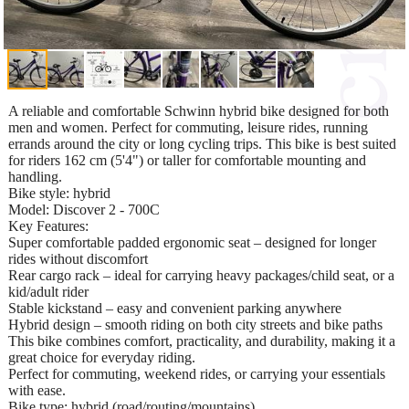
A reliable and comfortable Schwinn hybrid bike designed for both
men and women. Perfect for commuting, leisure rides, running
errands around the city or long cycling trips. This bike is best suited
for riders 162 cm (5'4") or taller for comfortable mounting and
handling.
Bike style: hybrid
Model: Discover 2 - 700C
Key Features:
Super comfortable padded ergonomic seat – designed for longer
rides without discomfort
Rear cargo rack – ideal for carrying heavy packages/child seat, or a
kid/adult rider
Stable kickstand – easy and convenient parking anywhere
Hybrid design – smooth riding on both city streets and bike paths
This bike combines comfort, practicality, and durability, making it a
great choice for everyday riding.
Perfect for commuting, weekend rides, or carrying your essentials
with ease.
Bike type: hybrid (road/routing/mountains)