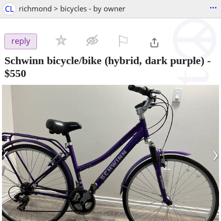
...
CL
richmond > bicycles - by owner
⚐

reply
Schwinn bicycle/bike (hybrid, dark purple)
-
$550
‹
›