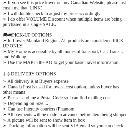
➣ If you see this price lower on any Canadian Website, please just
email me that 'LINK'
➣ I will double check to adjust my price accordingly
➣ I do offer VOLUME Discount when multiple items are being
purchased in a single SALE.
🚚🚛PICK-UP OPTIONS
➣ In Lower Mainland Region: All products are considered PICK
UP ONLY
➣ My Home is accessible by all modes of transport, Car, Transit,
and Walking.
➣ Use the MAP in the AD to get your basic travel information
✈️✈️DELIVERY OPTIONS
➣ All delivery is at Buyers expense
➣ Canada Post is used for lowest cost option, unless buyer has
other means
➣ Please send me a Postal Code so I can find mailing cost
➣ Depending on Size....
➣ Can use Intercity couriers (Phantom
➣ All payments will be made in advance before item being shipped
➣ A picture will be sent to show item in box
➣ Tracking information will be sent VIA email so you can check