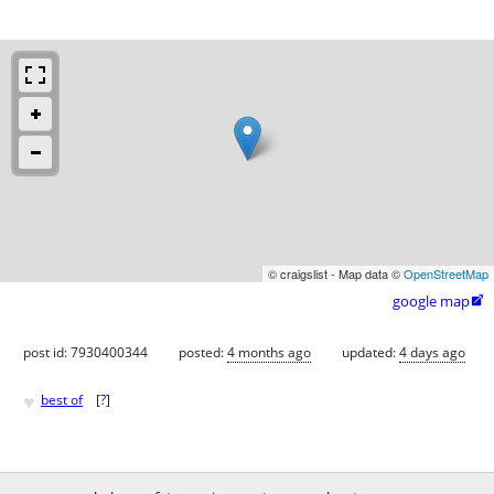
© craigslist - Map data ©
OpenStreetMap
google map

post id: 7930400344
posted:
4 months ago
updated:
4 days ago
♥
best of
[
?
]