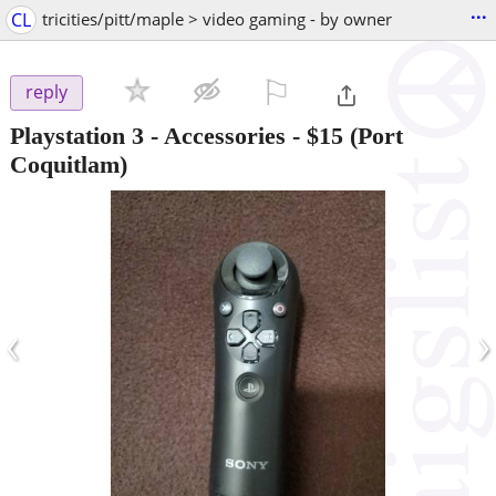
...
CL
tricities/pitt/maple > video gaming - by owner
⚐

reply
Playstation 3 - Accessories
-
$15
(Port
Coquitlam)
‹
›