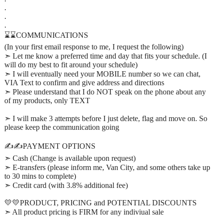
.
.
.
⌛⌛COMMUNICATIONS
(In your first email response to me, I request the following)
➣ Let me know a preferred time and day that fits your schedule. (I
will do my best to fit around your schedule)
➣ I will eventually need your MOBILE number so we can chat,
VIA Text to confirm and give address and directions
➣ Please understand that I do NOT speak on the phone about any
of my products, only TEXT
➣ I will make 3 attempts before I just delete, flag and move on. So
please keep the communication going
✍️✍️PAYMENT OPTIONS
➣ Cash (Change is available upon request)
➣ E-transfers (please inform me, Van City, and some others take up
to 30 mins to complete)
➣ Credit card (with 3.8% additional fee)
💛💛PRODUCT, PRICING and POTENTIAL DISCOUNTS
➣ All product pricing is FIRM for any indiviual sale