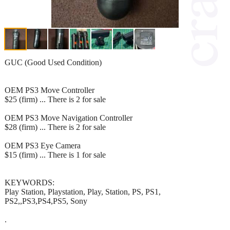
GUC (Good Used Condition)
OEM PS3 Move Controller
$25 (firm) ... There is 2 for sale
OEM PS3 Move Navigation Controller
$28 (firm) ... There is 2 for sale
OEM PS3 Eye Camera
$15 (firm) ... There is 1 for sale
KEYWORDS:
Play Station, Playstation, Play, Station, PS, PS1,
PS2,,PS3,PS4,PS5, Sony
.
.