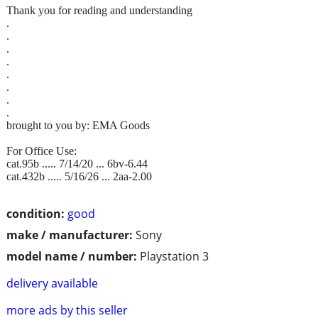
Thank you for reading and understanding
.
.
.
.
.
.
.
.
brought to you by: EMA Goods
For Office Use:
cat.95b ..... 7/14/20 ... 6bv-6.44
cat.432b ..... 5/16/26 ... 2aa-2.00
condition:
good
make / manufacturer:
Sony
model name / number:
Playstation 3
delivery available
more ads by this seller