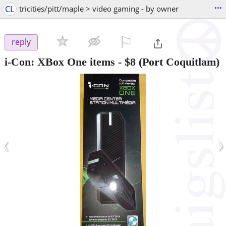
...
CL
tricities/pitt/maple > video gaming - by owner
⚐

reply
i-Con: XBox One items
-
$8
(Port Coquitlam)
‹
›