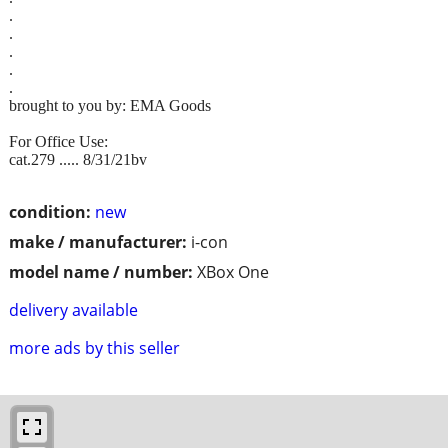
.
.
.
.
.
brought to you by: EMA Goods
For Office Use:
cat.279 ..... 8/31/21bv
condition:
new
make / manufacturer:
i-con
model name / number:
XBox One
delivery available
more ads by this seller