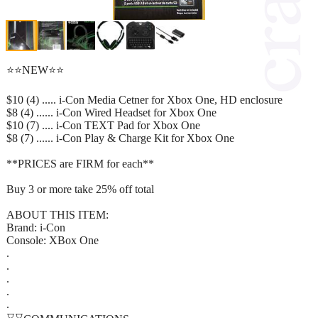
⭐⭐NEW⭐⭐
$10 (4) ..... i-Con Media Cetner for Xbox One, HD enclosure
$8 (4) ...... i-Con Wired Headset for Xbox One
$10 (7) .... i-Con TEXT Pad for Xbox One
$8 (7) ...... i-Con Play & Charge Kit for Xbox One
**PRICES are FIRM for each**
Buy 3 or more take 25% off total
ABOUT THIS ITEM:
Brand: i-Con
Console: XBox One
.
.
.
.
.