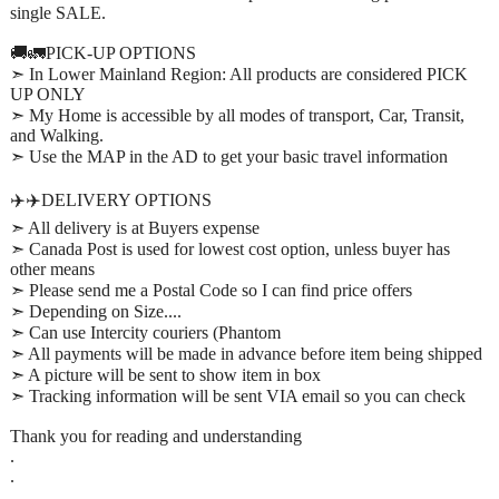
single SALE.
🚚🚛PICK-UP OPTIONS
➣ In Lower Mainland Region: All products are considered PICK
UP ONLY
➣ My Home is accessible by all modes of transport, Car, Transit,
and Walking.
➣ Use the MAP in the AD to get your basic travel information
✈️✈️DELIVERY OPTIONS
➣ All delivery is at Buyers expense
➣ Canada Post is used for lowest cost option, unless buyer has
other means
➣ Please send me a Postal Code so I can find price offers
➣ Depending on Size....
➣ Can use Intercity couriers (Phantom
➣ All payments will be made in advance before item being shipped
➣ A picture will be sent to show item in box
➣ Tracking information will be sent VIA email so you can check
Thank you for reading and understanding
.
.
.