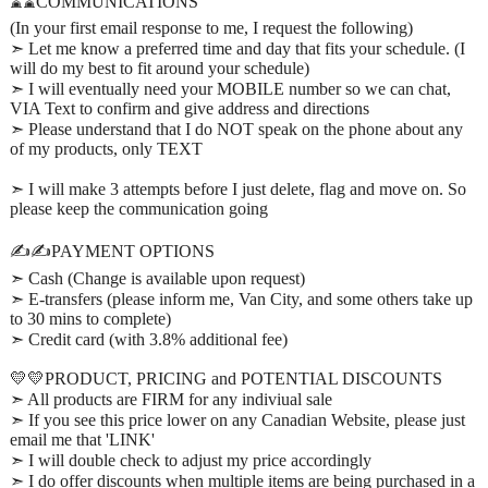
⌛⌛COMMUNICATIONS
(In your first email response to me, I request the following)
➣ Let me know a preferred time and day that fits your schedule. (I
will do my best to fit around your schedule)
➣ I will eventually need your MOBILE number so we can chat,
VIA Text to confirm and give address and directions
➣ Please understand that I do NOT speak on the phone about any
of my products, only TEXT
➣ I will make 3 attempts before I just delete, flag and move on. So
please keep the communication going
✍️✍️PAYMENT OPTIONS
➣ Cash (Change is available upon request)
➣ E-transfers (please inform me, Van City, and some others take up
to 30 mins to complete)
➣ Credit card (with 3.8% additional fee)
💛💛PRODUCT, PRICING and POTENTIAL DISCOUNTS
➣ All products are FIRM for any indiviual sale
➣ If you see this price lower on any Canadian Website, please just
email me that 'LINK'
➣ I will double check to adjust my price accordingly
➣ I do offer discounts when multiple items are being purchased in a