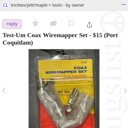
...
CL
tricities/pitt/maple > tools - by owner
⚐

reply
Test-Um Coax Wiremapper Set
-
$15
(Port
Coquitlam)
‹
›