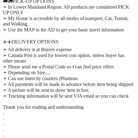
🚚🚛PICK-UP OPTIONS
➣ In Lower Mainland Region: All products are considered PICK
UP ONLY
➣ My Home is accessible by all modes of transport, Car, Transit,
and Walking.
➣ Use the MAP in the AD to get your basic travel information
✈️✈️DELIVERY OPTIONS
➣ All delivery is at Buyers expense
➣ Canada Post is used for lowest cost option, unless buyer has
other means
➣ Please send me a Postal Code so I can find price offers
➣ Depending on Size....
➣ Can use Intercity couriers (Phantom
➣ All payments will be made in advance before item being shipped
➣ A picture will be sent to show item in box
➣ Tracking information will be sent VIA email so you can check
Thank you for reading and understanding
.
.
.
.
.