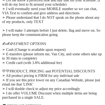
➣ Let me know a preferred time and day that fits your schedule. (I
will do my best to fit around your schedule)
➣ I will eventually need your MOBILE number so we can chat,
VIA Text to confirm and give address and directions
➣ Please understand that I do NOT speak on the phone about any
of my products, only TEXT
➣ I will make 3 attempts before I just delete, flag and move on. So
please keep the communication going
✍️✍️PAYMENT OPTIONS
➣ Cash (Change is available upon request)
➣ E-transfers (please inform me, Van City, and some others take up
to 30 mins to complete)
➣ Credit card (with 3.8% additional fee)
💛💛PRODUCT, PRICING and POTENTIAL DISCOUNTS
➣ All product pricing is FIRM for any indiviual sale
➣ If you see this price lower on any Canadian Website, please just
email me that 'LINK'
➣ I will double check to adjust my price accordingly
➣ I do offer VOLUME Discount when multiple items are being
purchased in a single SALE.