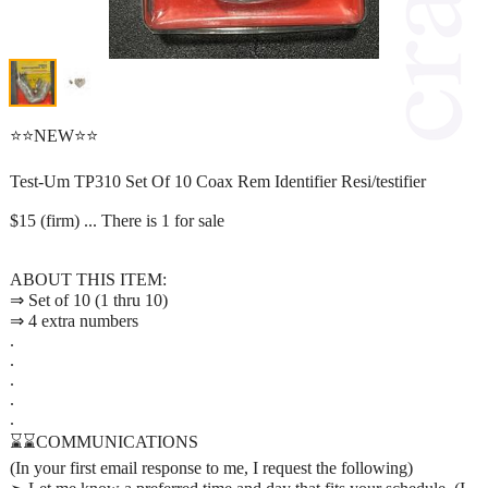
⭐⭐NEW⭐⭐
Test-Um TP310 Set Of 10 Coax Rem Identifier Resi/testifier
$15 (firm) ... There is 1 for sale
ABOUT THIS ITEM:
⇒ Set of 10 (1 thru 10)
⇒ 4 extra numbers
.
.
.
.
.
⌛⌛COMMUNICATIONS
(In your first email response to me, I request the following)