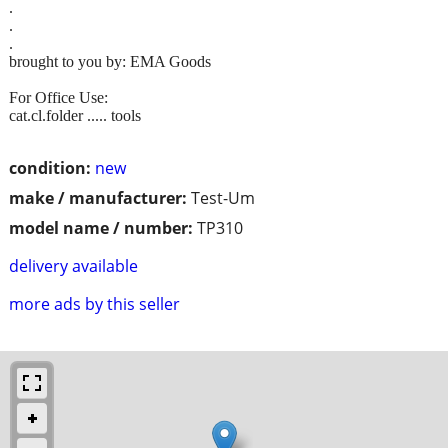
.
.
.
brought to you by: EMA Goods
For Office Use:
cat.cl.folder ..... tools
condition:
new
make / manufacturer:
Test-Um
model name / number:
TP310
delivery available
more ads by this seller