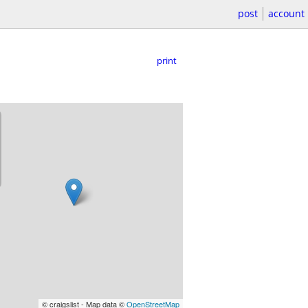
post
account
print
© craigslist - Map data ©
OpenStreetMap