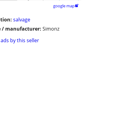
google map

tion:
salvage
 / manufacturer:
Simonz
ads by this seller