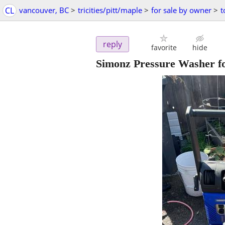
CL
vancouver, BC
>
tricities/pitt/maple
>
for sale by owner
>
t
reply
favorite
hide
Simonz Pressure Washer 