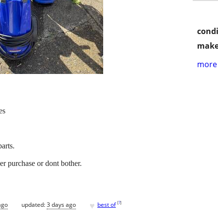
condi
make
more 
es
parts.
er purchase or dont bother.
♥
[
?
]
ago
updated:
3 days ago
best of