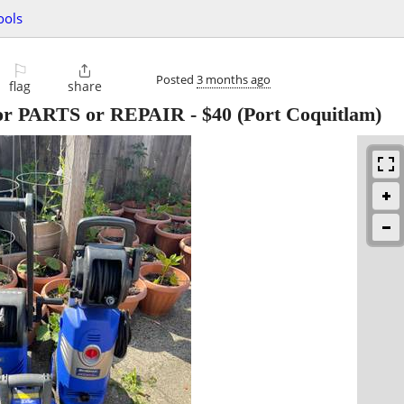
ools
⚐

Posted
3 months ago
flag
share
for PARTS or REPAIR
-
$40
(Port Coquitlam)