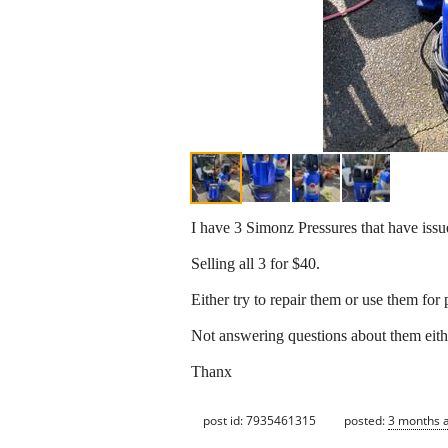
I have 3 Simonz Pressures that have issu
Selling all 3 for $40.
Either try to repair them or use them for 
Not answering questions about them eith
Thanx
post id: 7935461315
posted:
3 months 