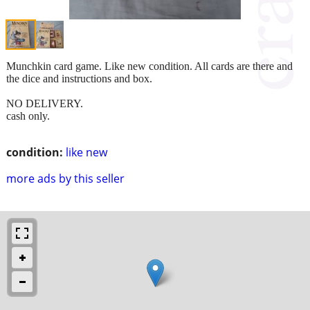
Munchkin card game. Like new condition. All cards are there and
the dice and instructions and box.
NO DELIVERY.
cash only.
condition:
like new
more ads by this seller