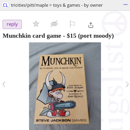
...
CL
tricities/pitt/maple > toys & games - by owner
⚐

reply
Munchkin card game
-
$15
(port moody)
‹
›