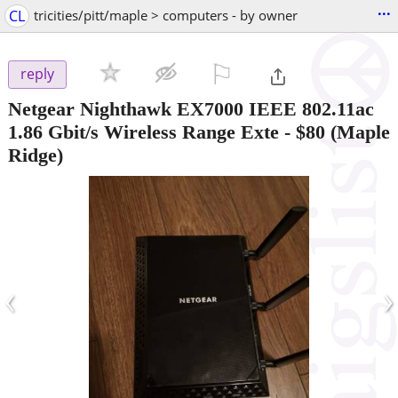
...
CL
tricities/pitt/maple > computers - by owner
⚐

reply
Netgear Nighthawk EX7000 IEEE 802.11ac
1.86 Gbit/s Wireless Range Exte
-
$80
(Maple
Ridge)
‹
›