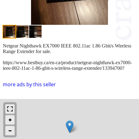
Netgear Nighthawk EX7000 IEEE 802.11ac 1.86 Gbit/s Wireless
Range Extender for sale.
https://www.bestbuy.ca/en-ca/product/netgear-nighthawk-ex7000-
ieee-802-11ac-1-86-gbit-s-wireless-range-extender/13394700?
more ads by this seller