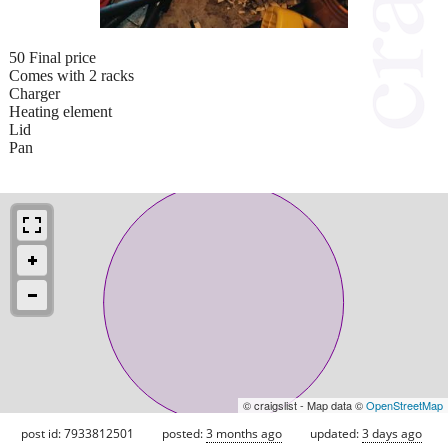
50 Final price
Comes with 2 racks
Charger
Heating element
Lid
Pan
© craigslist - Map data ©
OpenStreetMap
post id: 7933812501
posted:
3 months ago
updated:
3 days ago