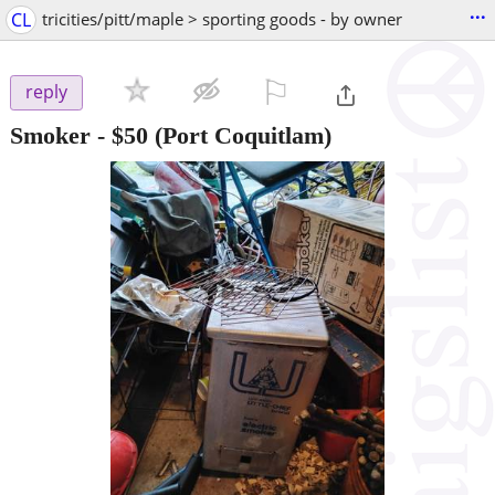
...
CL
tricities/pitt/maple > sporting goods - by owner
⚐

reply
Smoker
-
$50
(Port Coquitlam)