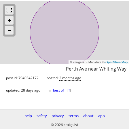
© craigslist - Map data ©
OpenStreetMap
Perth Ave near Whiting Way
post id: 7940342172
posted:
2 months ago
♥
updated:
28 days ago
best of
[
?
]
help
safety
privacy
terms
about
app
© 2026 craigslist