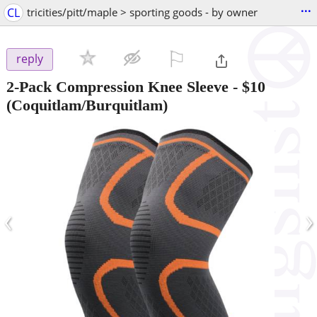
...
CL
tricities/pitt/maple > sporting goods - by owner
⚐

reply
2-Pack Compression Knee Sleeve
-
$10
(Coquitlam/Burquitlam)
‹
›