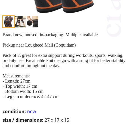
Brand new, unused, in-packaging. Multiple available
Pickup near Lougheed Mall (Coquitlam)
Pack of 2, great for extra support during workouts, sports, walking,
or daily use. Breathable knit design with a snug fit for better stability
and comfort throughout the day.
Measurements:
- Length: 27cm
- Top width: 17 cm
- Bottom width: 15 cm
- Leg circumference: 42-47 cm
condition:
new
size / dimensions:
27 x 17 x 15