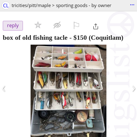
...
CL
tricities/pitt/maple > sporting goods - by owner
⚐

reply
box of old fishing tacle
-
$150
(Coquitlam)
‹
›