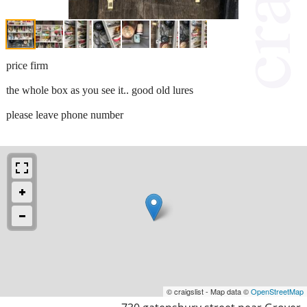
price firm
the whole box as you see it.. good old lures
please leave phone number
© craigslist - Map data ©
OpenStreetMap