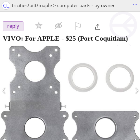
...
CL
tricities/pitt/maple > computer parts - by owner
⚐

reply
VIVO: For APPLE
-
$25
(Port Coquitlam)
‹
›