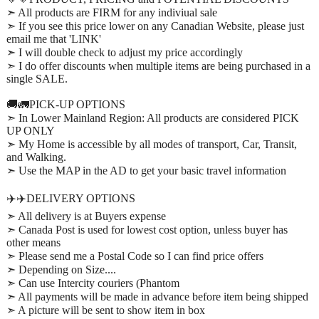
➣ All products are FIRM for any indiviual sale
➣ If you see this price lower on any Canadian Website, please just
email me that 'LINK'
➣ I will double check to adjust my price accordingly
➣ I do offer discounts when multiple items are being purchased in a
single SALE.
🚚🚛PICK-UP OPTIONS
➣ In Lower Mainland Region: All products are considered PICK
UP ONLY
➣ My Home is accessible by all modes of transport, Car, Transit,
and Walking.
➣ Use the MAP in the AD to get your basic travel information
✈️✈️DELIVERY OPTIONS
➣ All delivery is at Buyers expense
➣ Canada Post is used for lowest cost option, unless buyer has
other means
➣ Please send me a Postal Code so I can find price offers
➣ Depending on Size....
➣ Can use Intercity couriers (Phantom
➣ All payments will be made in advance before item being shipped
➣ A picture will be sent to show item in box