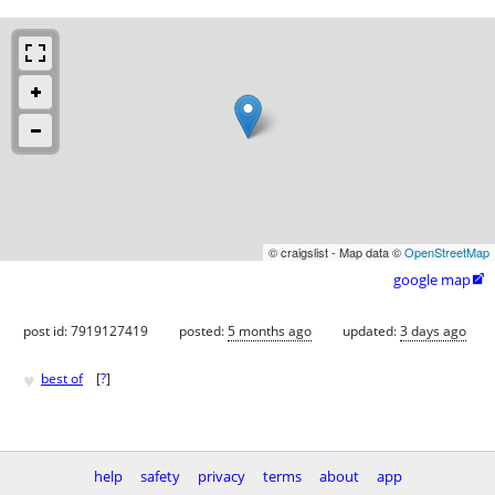
© craigslist - Map data ©
OpenStreetMap
google map

post id: 7919127419
posted:
5 months ago
updated:
3 days ago
♥
best of
[
?
]
help
safety
privacy
terms
about
app