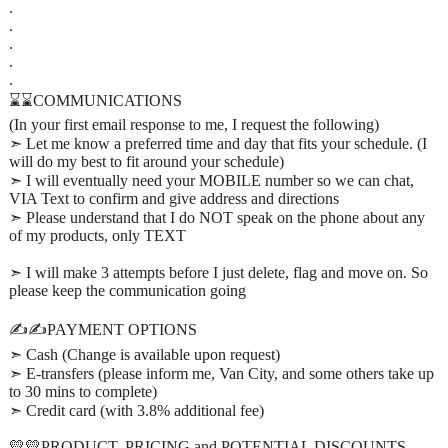
.
.
.
.
.
⌛⌛COMMUNICATIONS
(In your first email response to me, I request the following)
➣ Let me know a preferred time and day that fits your schedule. (I
will do my best to fit around your schedule)
➣ I will eventually need your MOBILE number so we can chat,
VIA Text to confirm and give address and directions
➣ Please understand that I do NOT speak on the phone about any
of my products, only TEXT
➣ I will make 3 attempts before I just delete, flag and move on. So
please keep the communication going
✍️✍️PAYMENT OPTIONS
➣ Cash (Change is available upon request)
➣ E-transfers (please inform me, Van City, and some others take up
to 30 mins to complete)
➣ Credit card (with 3.8% additional fee)
💛💛PRODUCT, PRICING and POTENTIAL DISCOUNTS