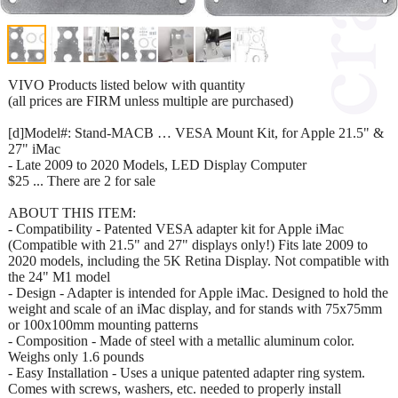
VIVO Products listed below with quantity
(all prices are FIRM unless multiple are purchased)
[d]Model#: Stand-MACB … VESA Mount Kit, for Apple 21.5" &
27" iMac
- Late 2009 to 2020 Models, LED Display Computer
$25 ... There are 2 for sale
ABOUT THIS ITEM:
- Compatibility - Patented VESA adapter kit for Apple iMac
(Compatible with 21.5" and 27" displays only!) Fits late 2009 to
2020 models, including the 5K Retina Display. Not compatible with
the 24" M1 model
- Design - Adapter is intended for Apple iMac. Designed to hold the
weight and scale of an iMac display, and for stands with 75x75mm
or 100x100mm mounting patterns
- Composition - Made of steel with a metallic aluminum color.
Weighs only 1.6 pounds
- Easy Installation - Uses a unique patented adapter ring system.
Comes with screws, washers, etc. needed to properly install