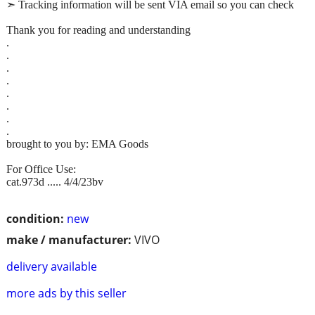
➣ Tracking information will be sent VIA email so you can check
Thank you for reading and understanding
.
.
.
.
.
.
.
.
brought to you by: EMA Goods
For Office Use:
cat.973d ..... 4/4/23bv
condition:
new
make / manufacturer:
VIVO
delivery available
more ads by this seller