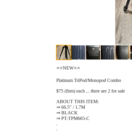
⭐⭐NEW⭐⭐
Platinum TriPod/Monopod Combo
$75 (firm) each ... there are 2 for sale
ABOUT THIS ITEM:
⇒ 66.5" / 1.7M
⇒ BLACK
⇒ PT-TPM665-C
.
.