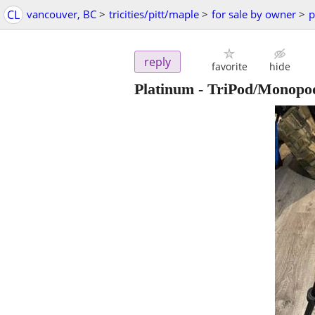
CL
vancouver, BC
>
tricities/pitt/maple
>
for sale by owner
>
p
reply
favorite
hide
Platinum - TriPod/Monop