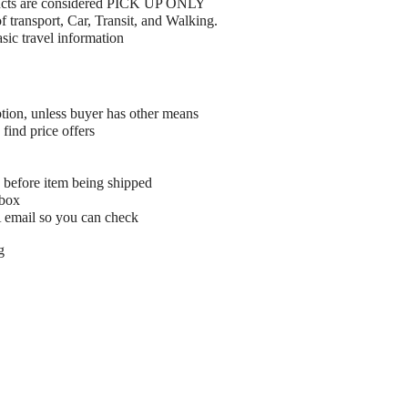
ucts are considered PICK UP ONLY
 transport, Car, Transit, and Walking.
ic travel information
tion, unless buyer has other means
find price offers
 before item being shipped
 box
A email so you can check
g