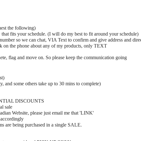
uest the following)
hat fits your schedule. (I will do my best to fit around your schedule)
umber so we can chat, VIA Text to confirm and give address and dire
ak on the phone about any of my products, only TEXT
elete, flag and move on. So please keep the communication going
st)
y, and some others take up to 30 mins to complete)
ENTIAL DISCOUNTS
al sale
adian Website, please just email me that 'LINK'
 accordingly
ems are being purchased in a single SALE.