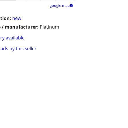
google map

tion:
new
 / manufacturer:
Platinum
ry available
ads by this seller