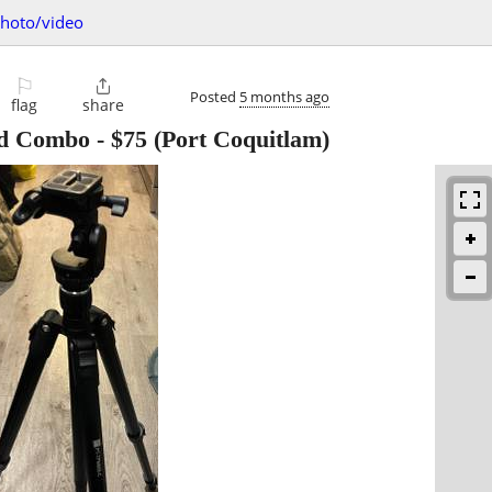
hoto/video
⚐

Posted
5 months ago
flag
share
od Combo
-
$75
(Port Coquitlam)