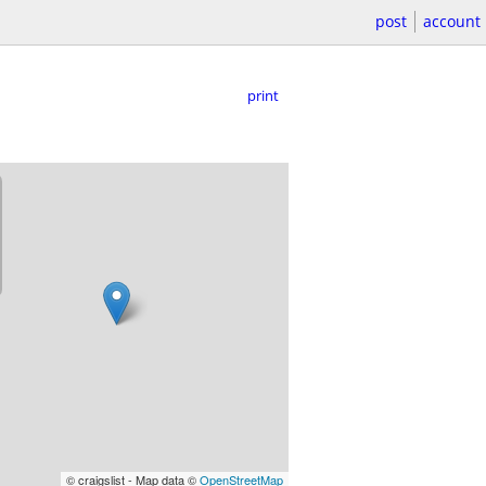
post
account
print
© craigslist - Map data ©
OpenStreetMap