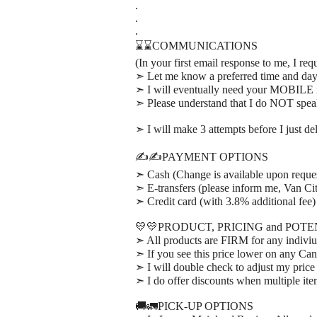
.
.
.
⌛⌛COMMUNICATIONS
(In your first email response to me, I req
➣ Let me know a preferred time and day t
➣ I will eventually need your MOBILE n
➣ Please understand that I do NOT spe
➣ I will make 3 attempts before I just d
✍️✍️PAYMENT OPTIONS
➣ Cash (Change is available upon reque
➣ E-transfers (please inform me, Van Cit
➣ Credit card (with 3.8% additional fee)
💛💛PRODUCT, PRICING and POT
➣ All products are FIRM for any indiviu
➣ If you see this price lower on any Can
➣ I will double check to adjust my price
➣ I do offer discounts when multiple it
🚚🚛PICK-UP OPTIONS