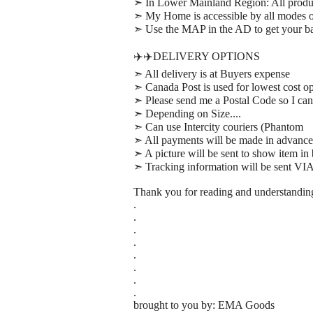
➣ In Lower Mainland Region: All prod
➣ My Home is accessible by all modes of
➣ Use the MAP in the AD to get your bas
✈️✈️DELIVERY OPTIONS
➣ All delivery is at Buyers expense
➣ Canada Post is used for lowest cost op
➣ Please send me a Postal Code so I can 
➣ Depending on Size....
➣ Can use Intercity couriers (Phantom
➣ All payments will be made in advance
➣ A picture will be sent to show item in
➣ Tracking information will be sent VI
Thank you for reading and understandin
.
.
.
.
.
.
.
.
brought to you by: EMA Goods