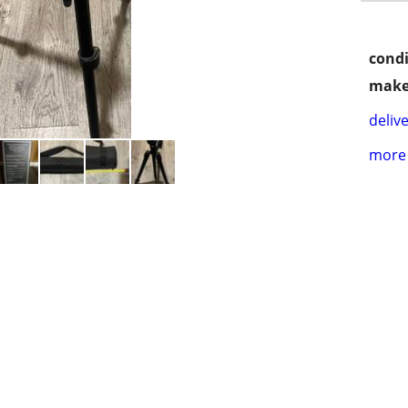
condi
make
delive
more 