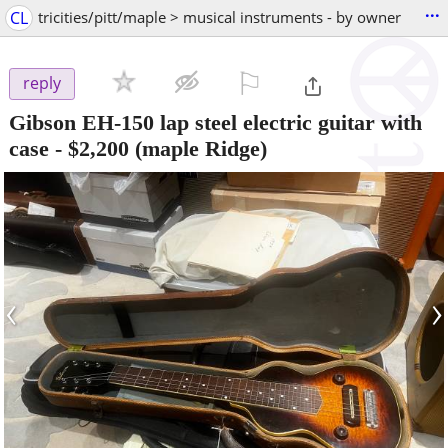
...
CL
tricities/pitt/maple > musical instruments - by owner
⚐

reply
Gibson EH-150 lap steel electric guitar with
case
-
$2,200
(maple Ridge)
‹
›