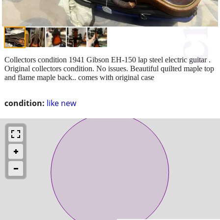
Collectors condition 1941 Gibson EH-150 lap steel electric guitar .
Original collectors condition. No issues. Beautiful quilted maple top
and flame maple back.. comes with original case
condition:
like new