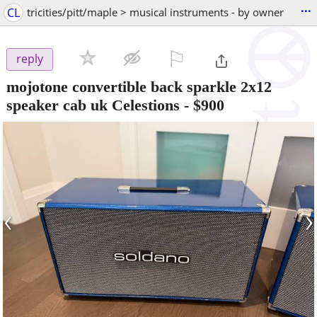
...
CL
tricities/pitt/maple > musical instruments - by owner
⚐

reply
mojotone convertible back sparkle 2x12
speaker cab uk Celestions
-
$900
‹
›