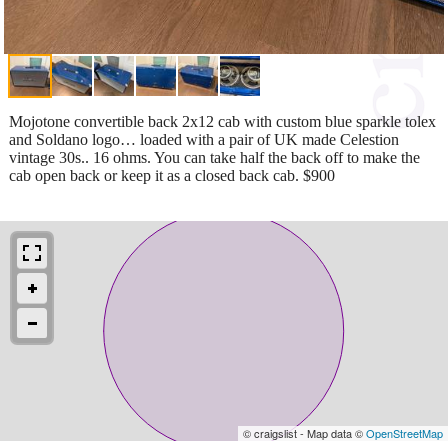
Mojotone convertible back 2x12 cab with custom blue sparkle tolex
and Soldano logo… loaded with a pair of UK made Celestion
vintage 30s.. 16 ohms. You can take half the back off to make the
cab open back or keep it as a closed back cab. $900
© craigslist - Map data ©
OpenStreetMap