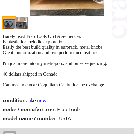
Barely used Frap Tools USTA sequencer.
Fantastic for melodic exploration.
Easily the best build quality in eurorack, metal knobs!
Great randomization and live performance features.
I'm just more into my metropolix and pulse sequencing.
40 dollars shipped in Canada.
Can meet me near Coquitlam Centre for the exchange.
condition:
like new
make / manufacturer:
Frap Tools
model name / number:
USTA