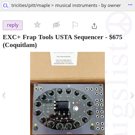
...
CL
tricities/pitt/maple > musical instruments - by owner
⚐

reply
EXC+ Frap Tools USTA Sequencer
-
$675
(Coquitlam)
‹
›