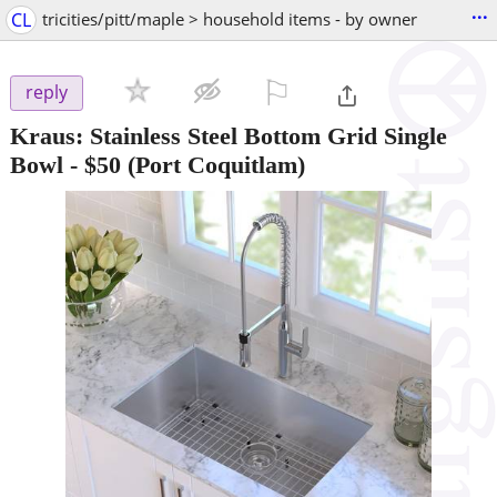
...
CL
tricities/pitt/maple > household items - by owner
⚐

reply
Kraus: Stainless Steel Bottom Grid Single
Bowl
-
$50
(Port Coquitlam)