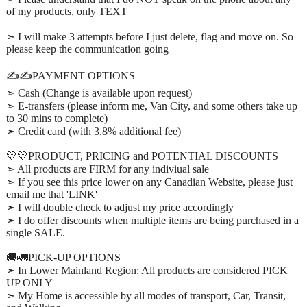
of my products, only TEXT
➣ I will make 3 attempts before I just delete, flag and move on. So
please keep the communication going
✍️✍️PAYMENT OPTIONS
➣ Cash (Change is available upon request)
➣ E-transfers (please inform me, Van City, and some others take up
to 30 mins to complete)
➣ Credit card (with 3.8% additional fee)
💛💛PRODUCT, PRICING and POTENTIAL DISCOUNTS
➣ All products are FIRM for any indiviual sale
➣ If you see this price lower on any Canadian Website, please just
email me that 'LINK'
➣ I will double check to adjust my price accordingly
➣ I do offer discounts when multiple items are being purchased in a
single SALE.
🚚🚛PICK-UP OPTIONS
➣ In Lower Mainland Region: All products are considered PICK
UP ONLY
➣ My Home is accessible by all modes of transport, Car, Transit,