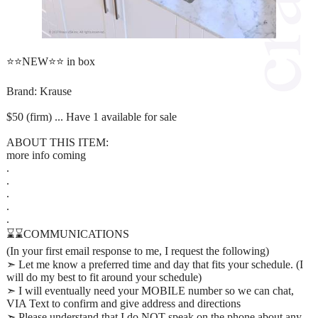
⭐⭐NEW⭐⭐ in box
Brand: Krause
$50 (firm) ... Have 1 available for sale
ABOUT THIS ITEM:
more info coming
.
.
.
.
.
⌛⌛COMMUNICATIONS
(In your first email response to me, I request the following)
➣ Let me know a preferred time and day that fits your schedule. (I
will do my best to fit around your schedule)
➣ I will eventually need your MOBILE number so we can chat,
VIA Text to confirm and give address and directions
➣ Please understand that I do NOT speak on the phone about any