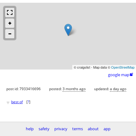
© craigslist - Map data ©
OpenStreetMap
google map

post id: 7933416696
posted:
3 months ago
updated:
a day ago
♥
best of
[
?
]
help
safety
privacy
terms
about
app