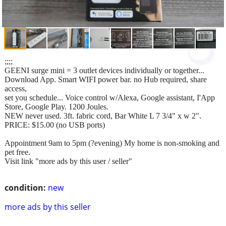
;;;;
GEENI surge mini = 3 outlet devices individually or together...
Download App. Smart WIFI power bar. no Hub required, share
access,
set you schedule... Voice control w/Alexa, Google assistant, I'App
Store, Google Play. 1200 Joules.
NEW never used. 3ft. fabric cord, Bar White L 7 3/4" x w 2".
PRICE: $15.00 (no USB ports)
Appointment 9am to 5pm (?evening) My home is non-smoking and
pet free.
Visit link "more ads by this user / seller"
condition:
new
more ads by this seller