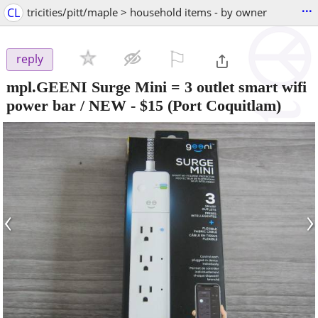
...
CL
tricities/pitt/maple > household items - by owner
⚐

reply
mpl.GEENI Surge Mini = 3 outlet smart wifi
power bar / NEW
-
$15
(Port Coquitlam)
‹
›