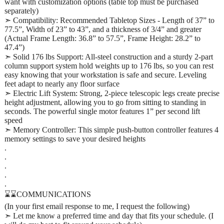
want with customization options (table top must be purchased
separately)
➣ Compatibility: Recommended Tabletop Sizes - Length of 37” to
77.5”, Width of 23” to 43”, and a thickness of 3/4” and greater
(Actual Frame Length: 36.8” to 57.5”, Frame Height: 28.2” to
47.4”)
➣ Solid 176 lbs Support: All-steel construction and a sturdy 2-part
column support system hold weights up to 176 lbs, so you can rest
easy knowing that your workstation is safe and secure. Leveling
feet adapt to nearly any floor surface
➣ Electric Lift System: Strong, 2-piece telescopic legs create precise
height adjustment, allowing you to go from sitting to standing in
seconds. The powerful single motor features 1” per second lift
speed
➣ Memory Controller: This simple push-button controller features 4
memory settings to save your desired heights
.
.
.
.
.
⌛⌛COMMUNICATIONS
(In your first email response to me, I request the following)
➣ Let me know a preferred time and day that fits your schedule. (I