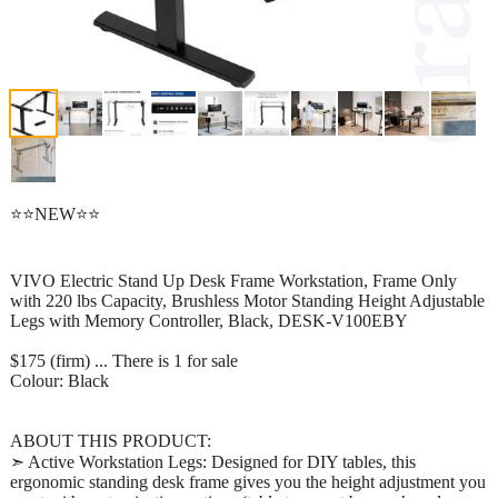
⭐⭐NEW⭐⭐
VIVO Electric Stand Up Desk Frame Workstation, Frame Only
with 220 lbs Capacity, Brushless Motor Standing Height Adjustable
Legs with Memory Controller, Black, DESK-V100EBY
$175 (firm) ... There is 1 for sale
Colour: Black
ABOUT THIS PRODUCT:
➣ Active Workstation Legs: Designed for DIY tables, this
ergonomic standing desk frame gives you the height adjustment you