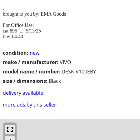
.
.
brought to you by: EMA Goods
For Office Use:
cat.695 ..... 5/13/25
6bv-64.40
condition:
new
make / manufacturer:
VIVO
model name / number:
DESK-V100EBY
size / dimensions:
Black
delivery available
more ads by this seller