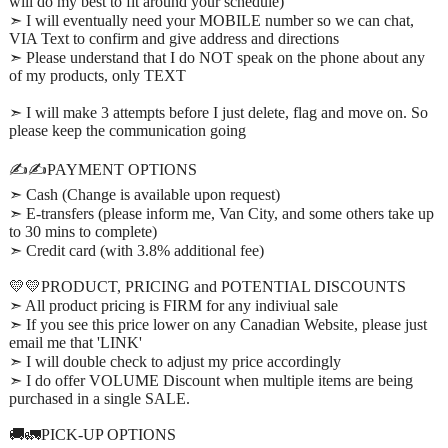
will do my best to fit around your schedule)
➣ I will eventually need your MOBILE number so we can chat,
VIA Text to confirm and give address and directions
➣ Please understand that I do NOT speak on the phone about any
of my products, only TEXT
➣ I will make 3 attempts before I just delete, flag and move on. So
please keep the communication going
✍️✍️PAYMENT OPTIONS
➣ Cash (Change is available upon request)
➣ E-transfers (please inform me, Van City, and some others take up
to 30 mins to complete)
➣ Credit card (with 3.8% additional fee)
💛💛PRODUCT, PRICING and POTENTIAL DISCOUNTS
➣ All product pricing is FIRM for any indiviual sale
➣ If you see this price lower on any Canadian Website, please just
email me that 'LINK'
➣ I will double check to adjust my price accordingly
➣ I do offer VOLUME Discount when multiple items are being
purchased in a single SALE.
🚚🚛PICK-UP OPTIONS