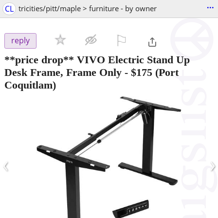
...
CL
tricities/pitt/maple > furniture - by owner
⚐

reply
**price drop** VIVO Electric Stand Up
Desk Frame, Frame Only
-
$175
(Port
Coquitlam)
‹
›