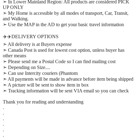
➣ In Lower Mainland Region: All products are considered PICK
UP ONLY
➣ My Home is accessible by all modes of transport, Car, Transit,
and Walking.
➣ Use the MAP in the AD to get your basic travel information
✈️✈️DELIVERY OPTIONS
➣ All delivery is at Buyers expense
➣ Canada Post is used for lowest cost option, unless buyer has
other means
➣ Please send me a Postal Code so I can find mailing cost
➣ Depending on Size....
➣ Can use Intercity couriers (Phantom
➣ All payments will be made in advance before item being shipped
➣ A picture will be sent to show item in box
➣ Tracking information will be sent VIA email so you can check
Thank you for reading and understanding
.
.
.
.
.
.