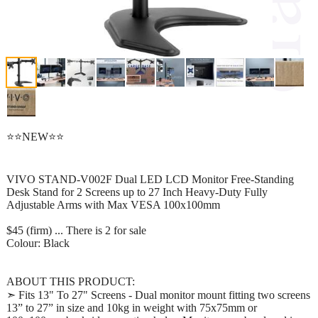
⭐⭐NEW⭐⭐
VIVO STAND-V002F Dual LED LCD Monitor Free-Standing
Desk Stand for 2 Screens up to 27 Inch Heavy-Duty Fully
Adjustable Arms with Max VESA 100x100mm
$45 (firm) ... There is 2 for sale
Colour: Black
ABOUT THIS PRODUCT:
➣ Fits 13" To 27" Screens - Dual monitor mount fitting two screens
13” to 27” in size and 10kg in weight with 75x75mm or