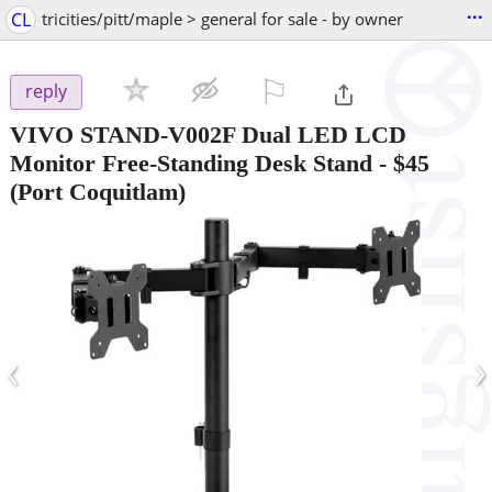
...
CL
tricities/pitt/maple > general for sale - by owner
⚐

reply
VIVO STAND-V002F Dual LED LCD
Monitor Free-Standing Desk Stand
-
$45
(Port Coquitlam)
‹
›