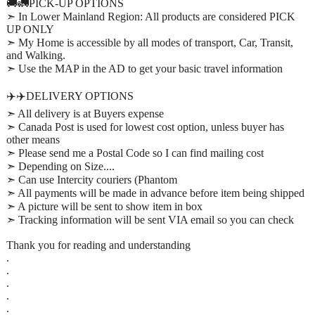
🚚🚛PICK-UP OPTIONS
➣ In Lower Mainland Region: All products are considered PICK
UP ONLY
➣ My Home is accessible by all modes of transport, Car, Transit,
and Walking.
➣ Use the MAP in the AD to get your basic travel information
✈️✈️DELIVERY OPTIONS
➣ All delivery is at Buyers expense
➣ Canada Post is used for lowest cost option, unless buyer has
other means
➣ Please send me a Postal Code so I can find mailing cost
➣ Depending on Size....
➣ Can use Intercity couriers (Phantom
➣ All payments will be made in advance before item being shipped
➣ A picture will be sent to show item in box
➣ Tracking information will be sent VIA email so you can check
Thank you for reading and understanding
.
.
.
.
.