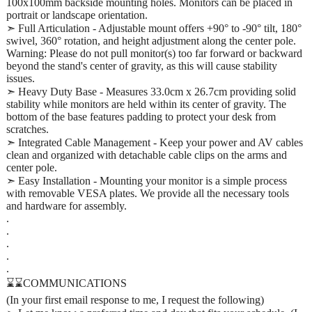
100x100mm backside mounting holes. Monitors can be placed in
portrait or landscape orientation.
➣ Full Articulation - Adjustable mount offers +90° to -90° tilt, 180°
swivel, 360° rotation, and height adjustment along the center pole.
Warning: Please do not pull monitor(s) too far forward or backward
beyond the stand's center of gravity, as this will cause stability
issues.
➣ Heavy Duty Base - Measures 33.0cm x 26.7cm providing solid
stability while monitors are held within its center of gravity. The
bottom of the base features padding to protect your desk from
scratches.
➣ Integrated Cable Management - Keep your power and AV cables
clean and organized with detachable cable clips on the arms and
center pole.
➣ Easy Installation - Mounting your monitor is a simple process
with removable VESA plates. We provide all the necessary tools
and hardware for assembly.
.
.
.
.
.
⌛⌛COMMUNICATIONS
(In your first email response to me, I request the following)