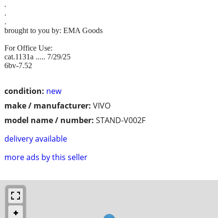
.
.
.
brought to you by: EMA Goods
For Office Use:
cat.1131a ..... 7/29/25
6bv-7.52
condition:
new
make / manufacturer:
VIVO
model name / number:
STAND-V002F
delivery available
more ads by this seller