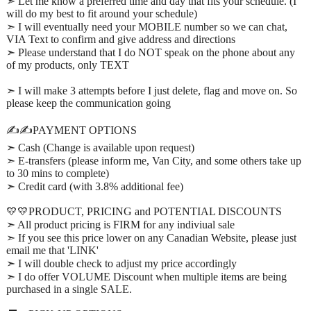
➣ Let me know a preferred time and day that fits your schedule. (I
will do my best to fit around your schedule)
➣ I will eventually need your MOBILE number so we can chat,
VIA Text to confirm and give address and directions
➣ Please understand that I do NOT speak on the phone about any
of my products, only TEXT
➣ I will make 3 attempts before I just delete, flag and move on. So
please keep the communication going
✍️✍️PAYMENT OPTIONS
➣ Cash (Change is available upon request)
➣ E-transfers (please inform me, Van City, and some others take up
to 30 mins to complete)
➣ Credit card (with 3.8% additional fee)
💛💛PRODUCT, PRICING and POTENTIAL DISCOUNTS
➣ All product pricing is FIRM for any indiviual sale
➣ If you see this price lower on any Canadian Website, please just
email me that 'LINK'
➣ I will double check to adjust my price accordingly
➣ I do offer VOLUME Discount when multiple items are being
purchased in a single SALE.