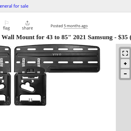
eneral for sale
⚐

Posted
5 months ago
flag
share
Wall Mount for 43 to 85" 2021 Samsung
-
$35
(