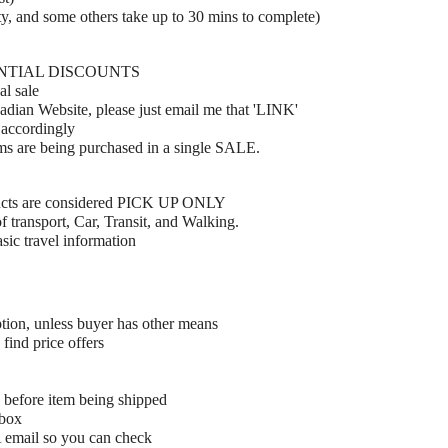
y, and some others take up to 30 mins to complete)
ENTIAL DISCOUNTS
al sale
adian Website, please just email me that 'LINK'
 accordingly
ems are being purchased in a single SALE.
ucts are considered PICK UP ONLY
 transport, Car, Transit, and Walking.
ic travel information
tion, unless buyer has other means
find price offers
 before item being shipped
 box
A email so you can check