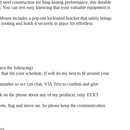
 steel construction for long-lasting performance, this durable
t. You can rest easy knowing that your valuable equipment is
nt includes a pop-out kickstand bracket that safely brings
routing and holds it securely in place for effortless
uest the following)
at fits your schedule. (I will do my best to fit around your
number so we can chat, VIA Text to confirm and give
ak on the phone about any of my products, only TEXT
elete, flag and move on. So please keep the communication
st)