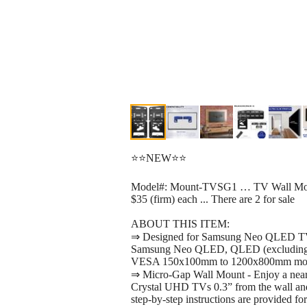
⭐⭐NEW⭐⭐
Model#: Mount-TVSG1 … TV Wall Moun
$35 (firm) each ... There are 2 for sale
ABOUT THIS ITEM:
⇒ Designed for Samsung Neo QLED TVs -
Samsung Neo QLED, QLED (excluding
VESA 150x100mm to 1200x800mm mount
⇒ Micro-Gap Wall Mount - Enjoy a nea
Crystal UHD TVs 0.3” from the wall an
step-by-step instructions are provided for 