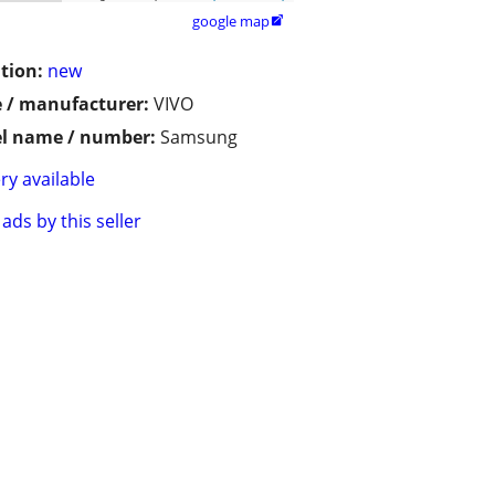
google map

tion:
new
 / manufacturer:
VIVO
l name / number:
Samsung
ry available
ads by this seller