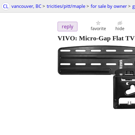
CL
vancouver, BC
>
tricities/pitt/maple
>
for sale by owner
>
g
reply
favorite
hide
VIVO: Micro-Gap Flat TV 