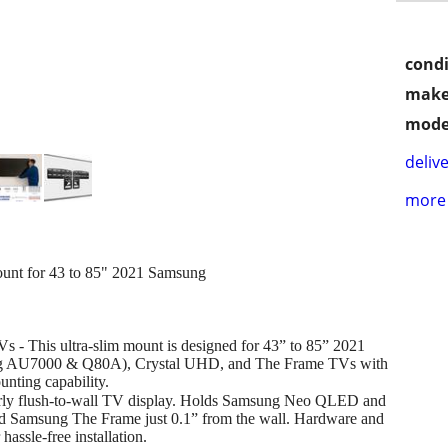
condi
make
mode
delive
more 
t for 43 to 85" 2021 Samsung
 This ultra-slim mount is designed for 43” to 85” 2021
 AU7000 & Q80A), Crystal UHD, and The Frame TVs with
ing capability.
rly flush-to-wall TV display. Holds Samsung Neo QLED and
d Samsung The Frame just 0.1” from the wall. Hardware and
hassle-free installation.