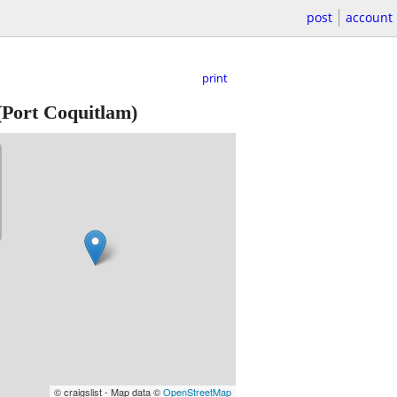
post
account
print
Port Coquitlam)
© craigslist - Map data ©
OpenStreetMap