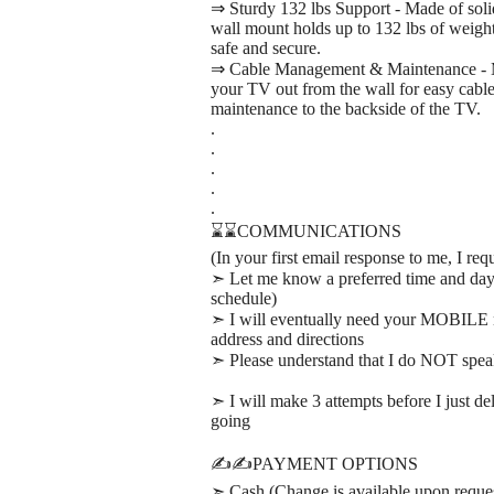
⇒ Sturdy 132 lbs Support - Made of solid
wall mount holds up to 132 lbs of weigh
safe and secure.
⇒ Cable Management & Maintenance - Mou
your TV out from the wall for easy cable 
maintenance to the backside of the TV.
.
.
.
.
.
⌛⌛COMMUNICATIONS
(In your first email response to me, I req
➣ Let me know a preferred time and day th
schedule)
➣ I will eventually need your MOBILE 
address and directions
➣ Please understand that I do NOT spe
➣ I will make 3 attempts before I just d
going
✍️✍️PAYMENT OPTIONS
➣ Cash (Change is available upon reque