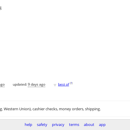
g
♥
[
?
]
ago
updated:
9 days ago
best of
.g. Western Union), cashier checks, money orders, shipping.
help
safety
privacy
terms
about
app