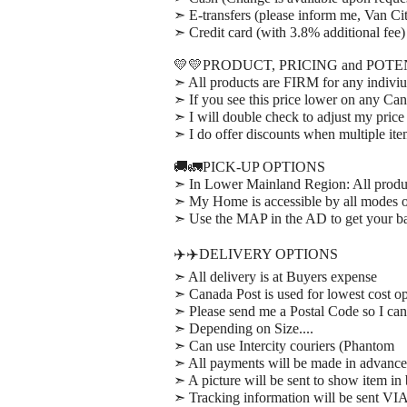
➣ E-transfers (please inform me, Van Cit
➣ Credit card (with 3.8% additional fee)
💛💛PRODUCT, PRICING and POT
➣ All products are FIRM for any indiviu
➣ If you see this price lower on any Can
➣ I will double check to adjust my price
➣ I do offer discounts when multiple it
🚚🚛PICK-UP OPTIONS
➣ In Lower Mainland Region: All prod
➣ My Home is accessible by all modes of
➣ Use the MAP in the AD to get your bas
✈️✈️DELIVERY OPTIONS
➣ All delivery is at Buyers expense
➣ Canada Post is used for lowest cost op
➣ Please send me a Postal Code so I can 
➣ Depending on Size....
➣ Can use Intercity couriers (Phantom
➣ All payments will be made in advance
➣ A picture will be sent to show item in
➣ Tracking information will be sent VI