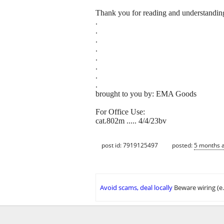
Thank you for reading and understandin
.
.
.
.
.
.
.
.
brought to you by: EMA Goods
For Office Use:
cat.802m ..... 4/4/23bv
post id: 7919125497
posted:
5 months 
Avoid scams, deal locally
Beware wiring (e