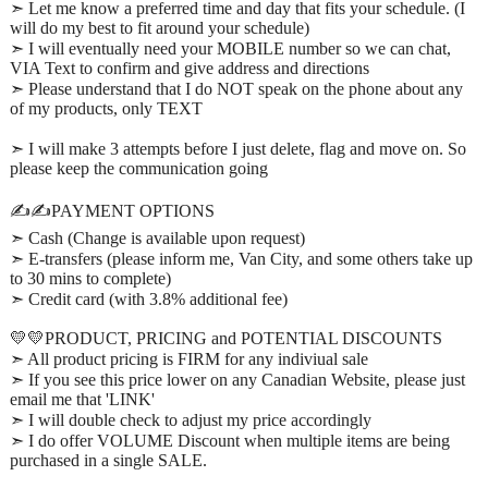
➣ Let me know a preferred time and day that fits your schedule. (I
will do my best to fit around your schedule)
➣ I will eventually need your MOBILE number so we can chat,
VIA Text to confirm and give address and directions
➣ Please understand that I do NOT speak on the phone about any
of my products, only TEXT
➣ I will make 3 attempts before I just delete, flag and move on. So
please keep the communication going
✍️✍️PAYMENT OPTIONS
➣ Cash (Change is available upon request)
➣ E-transfers (please inform me, Van City, and some others take up
to 30 mins to complete)
➣ Credit card (with 3.8% additional fee)
💛💛PRODUCT, PRICING and POTENTIAL DISCOUNTS
➣ All product pricing is FIRM for any indiviual sale
➣ If you see this price lower on any Canadian Website, please just
email me that 'LINK'
➣ I will double check to adjust my price accordingly
➣ I do offer VOLUME Discount when multiple items are being
purchased in a single SALE.