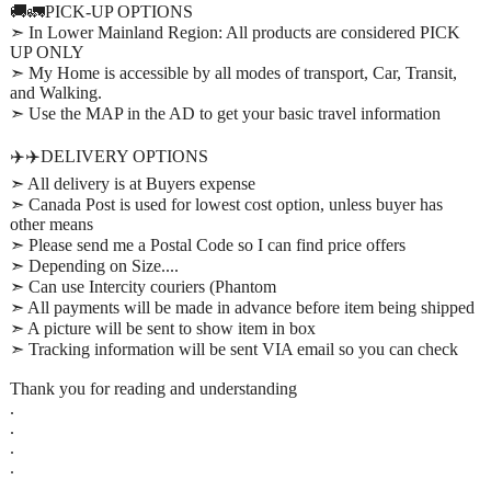
🚚🚛PICK-UP OPTIONS
➣ In Lower Mainland Region: All products are considered PICK
UP ONLY
➣ My Home is accessible by all modes of transport, Car, Transit,
and Walking.
➣ Use the MAP in the AD to get your basic travel information
✈️✈️DELIVERY OPTIONS
➣ All delivery is at Buyers expense
➣ Canada Post is used for lowest cost option, unless buyer has
other means
➣ Please send me a Postal Code so I can find price offers
➣ Depending on Size....
➣ Can use Intercity couriers (Phantom
➣ All payments will be made in advance before item being shipped
➣ A picture will be sent to show item in box
➣ Tracking information will be sent VIA email so you can check
Thank you for reading and understanding
.
.
.
.
.