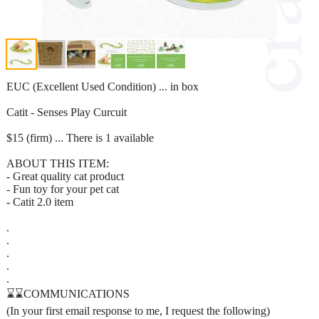
EUC (Excellent Used Condition) ... in box
Catit - Senses Play Curcuit
$15 (firm) ... There is 1 available
ABOUT THIS ITEM:
- Great quality cat product
- Fun toy for your pet cat
- Catit 2.0 item
.
.
.
.
.
⌛⌛COMMUNICATIONS
(In your first email response to me, I request the following)