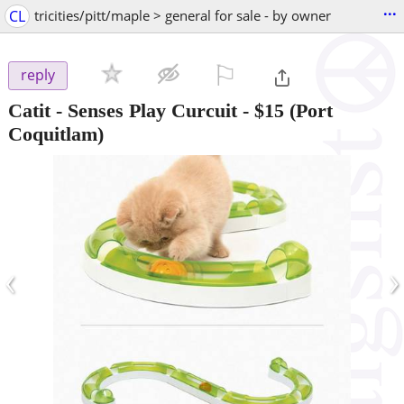
...
CL
tricities/pitt/maple > general for sale - by owner
⚐

reply
Catit - Senses Play Curcuit
-
$15
(Port
Coquitlam)
‹
›