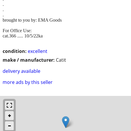
.
.
.
brought to you by: EMA Goods
For Office Use:
cat.366 ..... 10/5/22ka
condition:
excellent
make / manufacturer:
Catit
delivery available
more ads by this seller