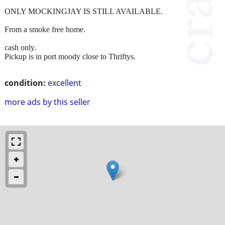
ONLY MOCKINGJAY IS STILL AVAILABLE.
From a smoke free home.
cash only.
Pickup is in port moody close to Thriftys.
condition:
excellent
more ads by this seller