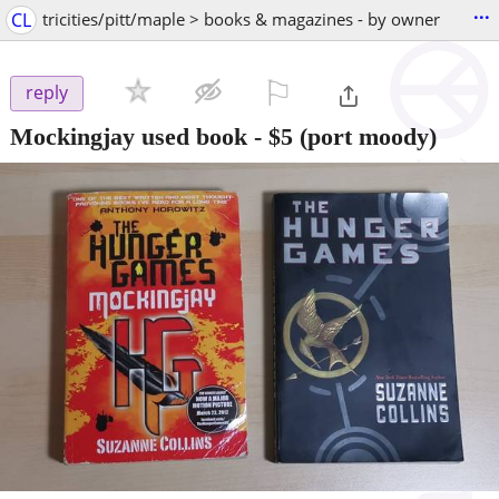
...
CL
tricities/pitt/maple > books & magazines - by owner
⚐

reply
Mockingjay used book
-
$5
(port moody)